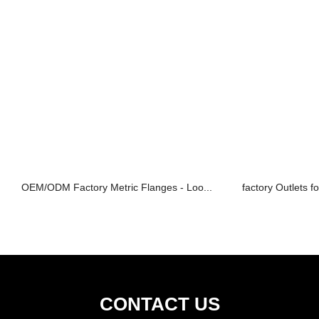
OEM/ODM Factory Metric Flanges - Loo...
factory Outlets fo
CONTACT US