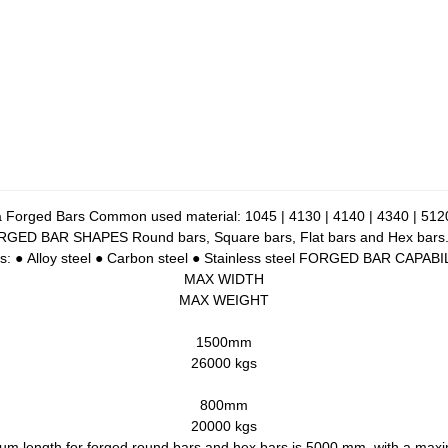
 Forged Bars Common used material: 1045 | 4130 | 4140 | 4340 | 5120
D BAR SHAPES Round bars, Square bars, Flat bars and Hex bars. All 
ypes: ● Alloy steel ● Carbon steel ● Stainless steel FORGED BAR CAPA
MAX WIDTH
MAX WEIGHT
1500mm
26000 kgs
800mm
20000 kgs
ength for forged round bars and hex bars is 5000 mm, with a max