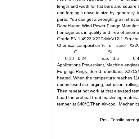
length and width for flat bars and square
and forging it down to size by, generally
parts. You can get a wrought grain structu
DongHuang Wind Power Flange Manufacturin
homogenous in quality and free of anomali
Grade EN 1.4923 X22CrMoV12-1 Structur
Chemical composition % of steel X22
C
Si
0.18 - 0.24
max 0.5
0.4
Applications Powerplant, Machine enginee
Forgings Rings, Bored roundbars, X22C
heated. When the temperture reaches 1100℃
open/closed die forging, extrusion, rollin
Then repeat hot work at that elevated tem
Load the preheat treat machining material
temper at 640℃.Then Air-cool. Mechanica
Rm - Tensile stren