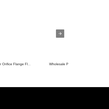
r Orifice Flange Fl...
Wholesale Price China Aerospace Forgi