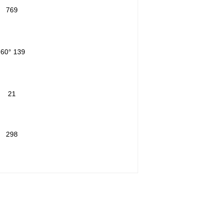
769
-60° 139
21
298