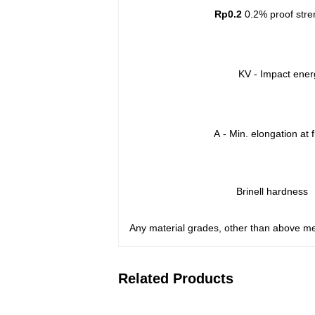
Rp0.2
0.2% proof stre
KV - Impact ener
A
- Min. elongation at 
Brinell hardness
Any material grades, other than above me
Related Products