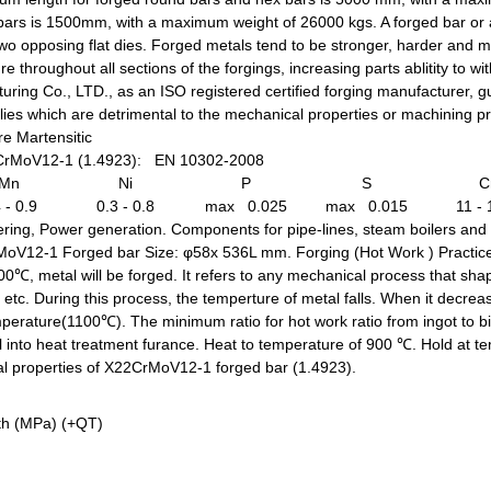
 bars is 1500mm, with a maximum weight of 26000 kgs. A forged bar or a
, two opposing flat dies. Forged metals tend to be stronger, harder and
re throughout all sections of the forgings, increasing parts ablitity to 
g Co., LTD., as an ISO registered certified forging manufacturer, gu
es which are detrimental to the mechanical properties or machining pro
e Martensitic
CrMoV12-1 (1.4923): EN 10302-2008
Mn
Ni
P
S
C
 - 0.9
0.3 - 0.8
max 0.025
max 0.015
11 - 
ring, Power generation. Components for pipe-lines, steam boilers and 
rMoV12-1 Forged bar Size: φ58x 536L mm.
Forging (Hot Work ) Practic
, metal will be forged. It refers to any mechanical process that shape
g, etc. During this process, the temperture of metal falls. When it decre
perature(1100℃). The minimum ratio for hot work ratio from ingot to bi
 into heat treatment furance. Heat to temperature of 900 ℃. Hold at t
l properties of X22CrMoV12-1 forged bar (1.4923).
gth (MPa) (+QT)