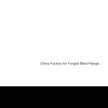
China Factory for Forged Blind Flange...