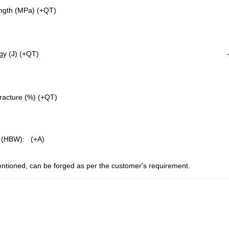
ngth (MPa) (+QT)
gy (J) (+QT)
fracture (%) (+QT)
 (HBW): (+A)
ntioned, can be forged as per the customer's requirement.