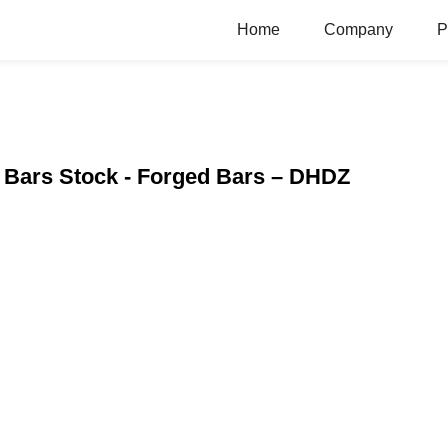
Home
Company
P
 Bars Stock - Forged Bars – DHDZ