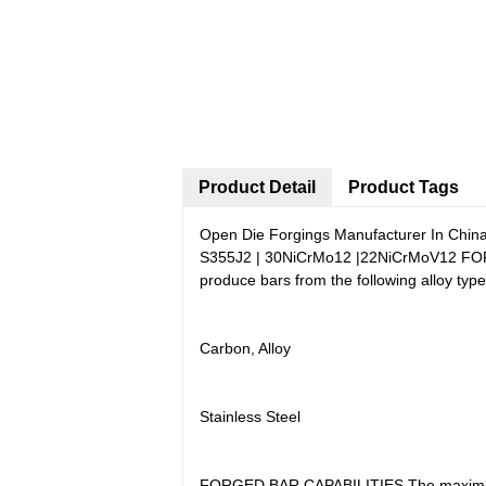
Product Detail
Product Tags
Open Die Forgings Manufacturer In China
S355J2 | 30NiCrMo12 |22NiCrMoV12 FORGE
produce bars from the following alloy t
Carbon, Alloy
Stainless Steel
FORGED BAR CAPABILITIES The maximum l