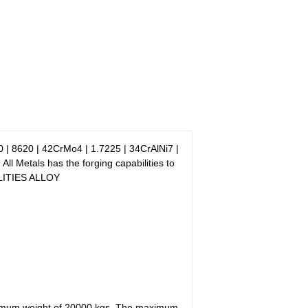
 | 8620 | 42CrMo4 | 1.7225 | 34CrAlNi7 |
Metals has the forging capabilities to
BILITIES ALLOY
imum weight of 20000 kgs. The maximum