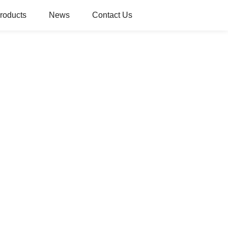
roducts
News
Contact Us