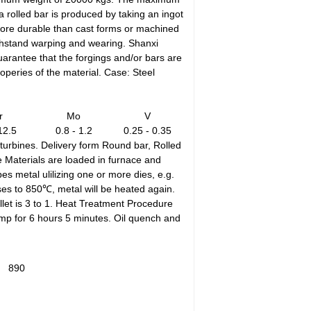
 rolled bar is produced by taking an ingot
 more durable than cast forms or machined
withstand warping and wearing. Shanxi
arantee that the forgings and/or bars are
peries of the material. Case: Steel
r
Mo
V
12.5
0.8 - 1.2
0.25 - 0.35
turbines. Delivery form Round bar, Rolled
e Materials are loaded in furnace and
s metal ulilizing one or more dies, e.g.
ases to 850℃, metal will be heated again.
llet is 3 to 1. Heat Treatment Procedure
emp for 6 hours 5 minutes. Oil quench and
890