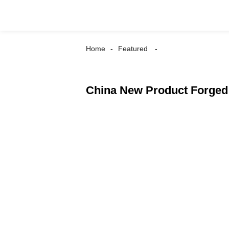
Home
Featured
China New Product Forged