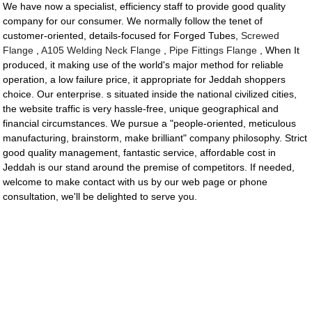
We have now a specialist, efficiency staff to provide good quality
company for our consumer. We normally follow the tenet of
customer-oriented, details-focused for Forged Tubes,
Screwed
Flange
,
A105 Welding Neck Flange
,
Pipe Fittings Flange
, When It
produced, it making use of the world's major method for reliable
operation, a low failure price, it appropriate for Jeddah shoppers
choice. Our enterprise. s situated inside the national civilized cities,
the website traffic is very hassle-free, unique geographical and
financial circumstances. We pursue a "people-oriented, meticulous
manufacturing, brainstorm, make brilliant" company philosophy. Strict
good quality management, fantastic service, affordable cost in
Jeddah is our stand around the premise of competitors. If needed,
welcome to make contact with us by our web page or phone
consultation, we'll be delighted to serve you.