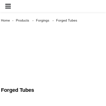
Home
Products
Forgings
Forged Tubes
Forged Tubes