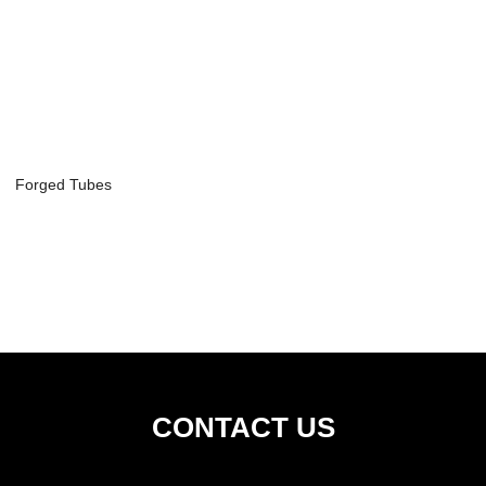
Forged Tubes
CONTACT US