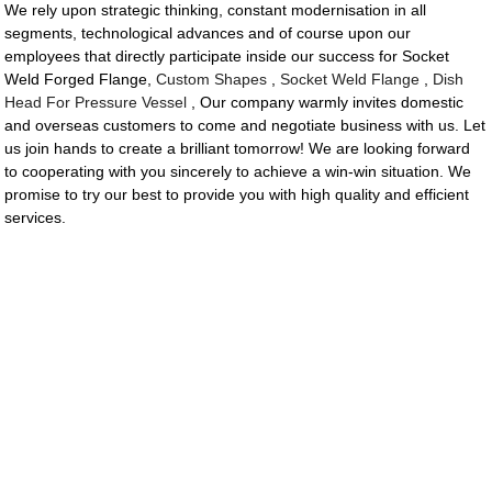
We rely upon strategic thinking, constant modernisation in all
segments, technological advances and of course upon our
employees that directly participate inside our success for Socket
Weld Forged Flange,
Custom Shapes
,
Socket Weld Flange
,
Dish
Head For Pressure Vessel
, Our company warmly invites domestic
and overseas customers to come and negotiate business with us. Let
us join hands to create a brilliant tomorrow! We are looking forward
to cooperating with you sincerely to achieve a win-win situation. We
promise to try our best to provide you with high quality and efficient
services.