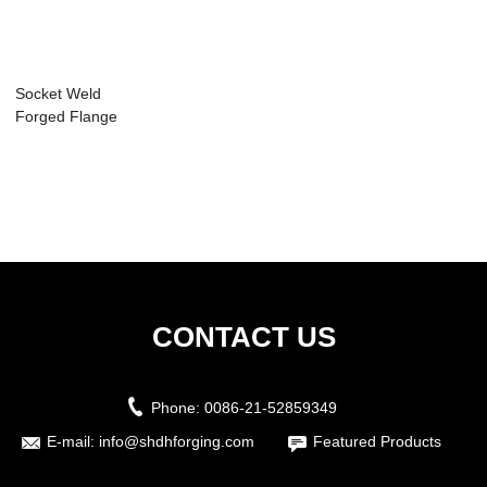
Socket Weld
Forged Flange
CONTACT US
Phone:
0086-21-52859349
E-mail:
info@shdhforging.com
Featured Products