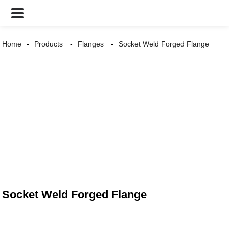
Home
Products
Flanges
Socket Weld Forged Flange
Socket Weld Forged Flange