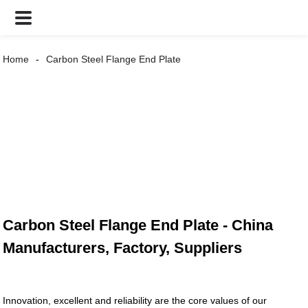
Home
Carbon Steel Flange End Plate
Carbon Steel Flange End Plate - China
Manufacturers, Factory, Suppliers
Innovation, excellent and reliability are the core values of our