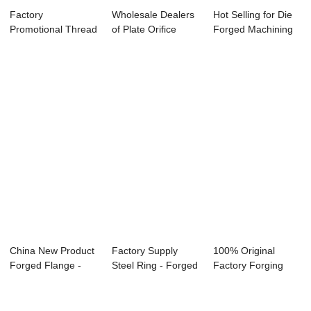
Factory
Wholesale Dealers
Hot Selling for Die
Promotional Thread
of Plate Orifice
Forged Machining
High Pressure
Flange - Wi...
Parts - S...
Flange...
China New Product
Factory Supply
100% Original
Forged Flange -
Steel Ring - Forged
Factory Forging
Plate Flange...
Tube Sheet ...
Stainless Steel F...