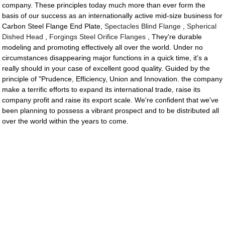
company. These principles today much more than ever form the
basis of our success as an internationally active mid-size business for
Carbon Steel Flange End Plate,
Spectacles Blind Flange
,
Spherical
Dished Head
,
Forgings Steel Orifice Flanges
, They're durable
modeling and promoting effectively all over the world. Under no
circumstances disappearing major functions in a quick time, it's a
really should in your case of excellent good quality. Guided by the
principle of "Prudence, Efficiency, Union and Innovation. the company
make a terrific efforts to expand its international trade, raise its
company profit and raise its export scale. We're confident that we've
been planning to possess a vibrant prospect and to be distributed all
over the world within the years to come.