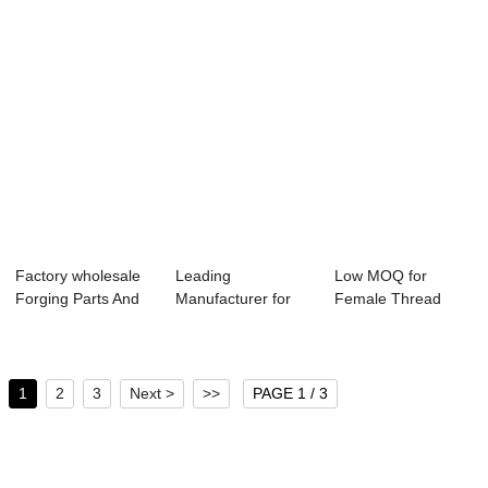
Factory wholesale
Leading
Low MOQ for
Forging Parts And
Manufacturer for
Female Thread
Machining -...
Standard Jis 10k
Forged Flange -
Flang...
Slip...
1
2
3
Next >
>>
PAGE 1 / 3