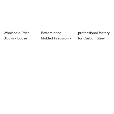
Wholesale Price
Bottom price
professional factory
Blocks - Loose
Molded Precision -
for Carbon Steel
Forged Flange &...
Long Weld Neck...
Thread Fl...