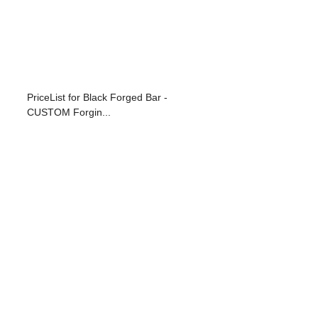
PriceList for Black Forged Bar -
CUSTOM Forgin...