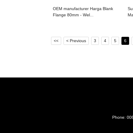
OEM manufacturer Harga Blank
Su
Flange 80mm - Wel...
Ma
<<
< Previous
3
4
5
6
Phone:
00