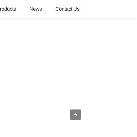
roducts
News
Contact Us