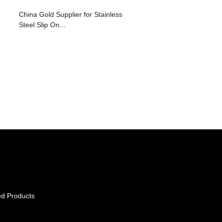
China Gold Supplier for Stainless
Steel Slip On...
ed Products