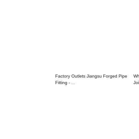
Factory Outlets Jiangsu Forged Pipe
Wh
Fitting - ...
Joi