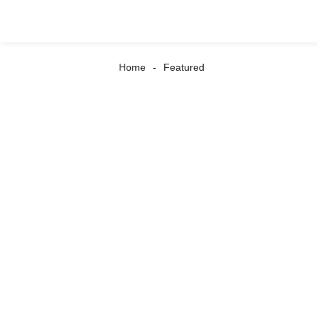
Home
Featured