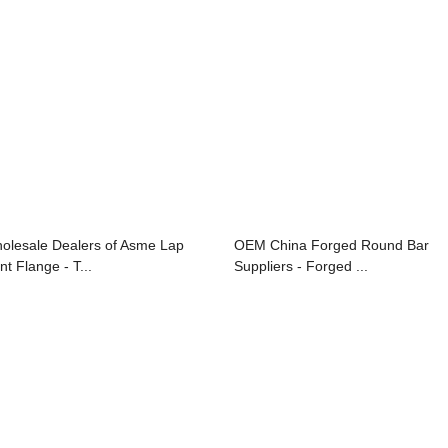
olesale Dealers of Asme Lap
OEM China Forged Round Bar
nt Flange - T...
Suppliers - Forged ...