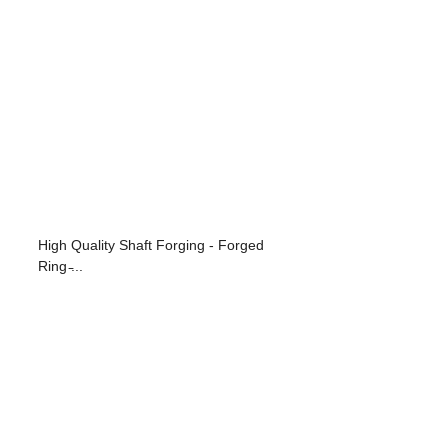
High Quality Shaft Forging - Forged
Ring ̵...