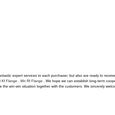
 fantastic expert services to each purchaser, but also are ready to rece
l Kf Flange
,
Wn Rf Flange
, We hope we can establish long-term cooper
the win-win situation together with the customers. We sincerely welco