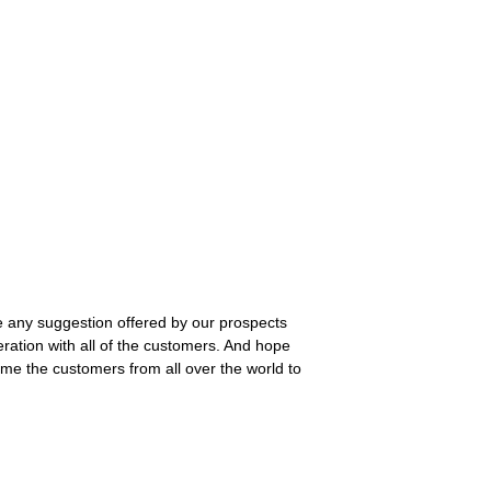
ive any suggestion offered by our prospects
ation with all of the customers. And hope
me the customers from all over the world to