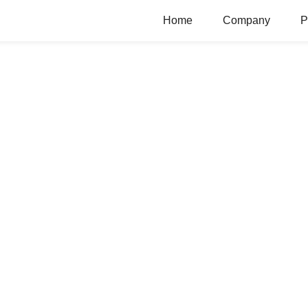
Home
Company
P