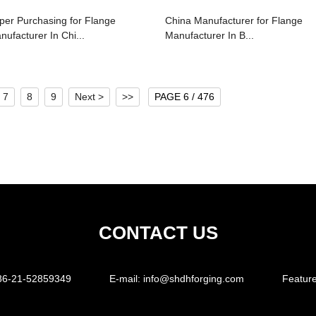
per Purchasing for Flange
China Manufacturer for Flange
nufacturer In Chi...
Manufacturer In B...
7
8
9
Next >
>>
PAGE 6 / 476
CONTACT US
86-21-52859349
E-mail:
info@shdhforging.com
Featur