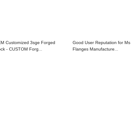
M Customized 3sge Forged
Good User Reputation for Ms
ock - CUSTOM Forg...
Flanges Manufacture...