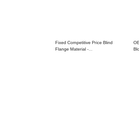
Fixed Competitive Price Blind
OE
Flange Material -...
Bl