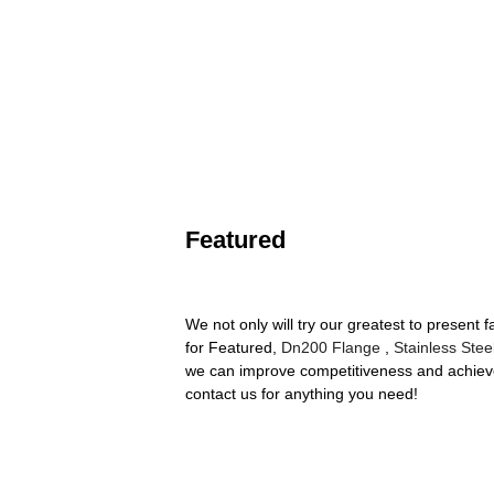
Featured
We not only will try our greatest to present
for Featured,
Dn200 Flange
,
Stainless Stee
we can improve competitiveness and achieve 
contact us for anything you need!