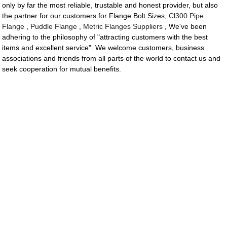
only by far the most reliable, trustable and honest provider, but also
the partner for our customers for Flange Bolt Sizes,
Cl300 Pipe
Flange
,
Puddle Flange
,
Metric Flanges Suppliers
, We've been
adhering to the philosophy of "attracting customers with the best
items and excellent service". We welcome customers, business
associations and friends from all parts of the world to contact us and
seek cooperation for mutual benefits.