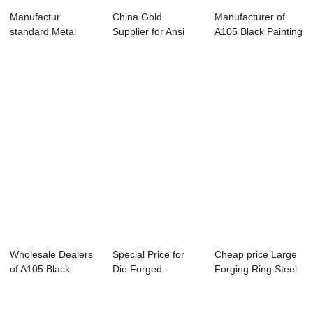
Manufactur
China Gold
Manufacturer of
standard Metal
Supplier for Ansi
A105 Black Painting
Flange - Weld Neck
Flanges - CUSTOM
Flange - F...
F...
...
Wholesale Dealers
Special Price for
Cheap price Large
of A105 Black
Die Forged -
Forging Ring Steel
Coating Flange ...
Forged Discs &#...
- Forged ...