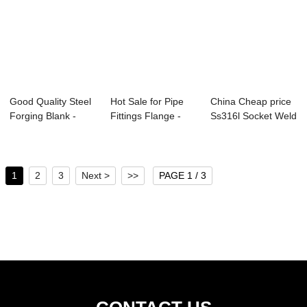
Good Quality Steel
Hot Sale for Pipe
China Cheap price
Forging Blank -
Fittings Flange -
Ss316l Socket Weld
Forged Ring...
Slip On Fo...
Flange - ...
1
2
3
Next >
>>
PAGE 1 / 3