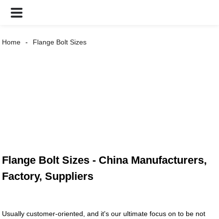
Home
Flange Bolt Sizes
Flange Bolt Sizes - China Manufacturers,
Factory, Suppliers
Usually customer-oriented, and it's our ultimate focus on to be not