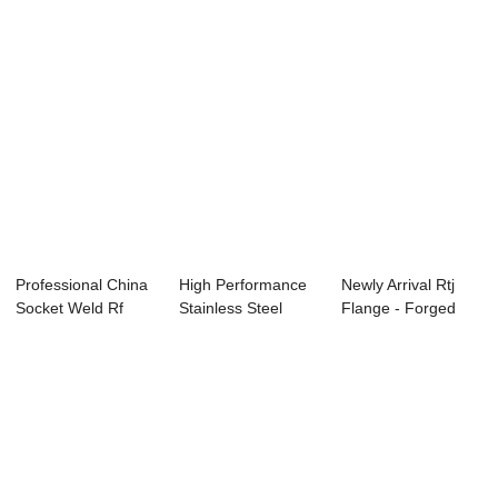
Professional China
High Performance
Newly Arrival Rtj
Socket Weld Rf
Stainless Steel
Flange - Forged
Flange - Spe...
Flange In Chin...
Ring –...