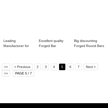
Leading
Excellent quality
Big discounting
Manufacturer for
Forged Bar
Forged Round Bars
Forged Ring For
Material Is 1570
- Forged Dis...
Dryer ...
G...
<<
< Previous
2
3
4
5
6
7
Next >
>>
PAGE 5 / 7