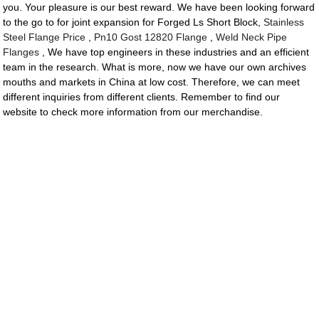
you. Your pleasure is our best reward. We have been looking forward
to the go to for joint expansion for Forged Ls Short Block,
Stainless
Steel Flange Price
,
Pn10 Gost 12820 Flange
,
Weld Neck Pipe
Flanges
, We have top engineers in these industries and an efficient
team in the research. What is more, now we have our own archives
mouths and markets in China at low cost. Therefore, we can meet
different inquiries from different clients. Remember to find our
website to check more information from our merchandise.