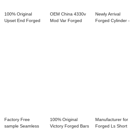
100% Original
OEM China 4330v
Newly Arrival
Upset End Forged
Mod Var Forged
Forged Cylinder -
Bar - Forged Ri...
Bar - Forged Tu...
Forged Blocks ...
Factory Free
100% Original
Manufacturer for
sample Seamless
Victory Forged Bars
Forged Ls Short
Rolled Rings
For Sale - F...
Block - Forge...