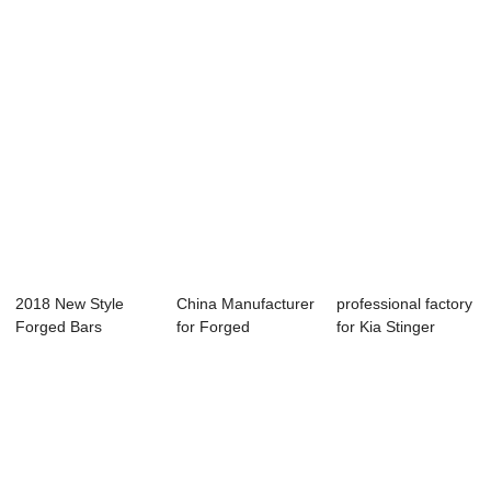
Chine...
2018 New Style
China Manufacturer
professional factory
Forged Bars
for Forged
for Kia Stinger
1.2379 - Forged
Cylinders Audi 4....
Forged Blo...
Sha...