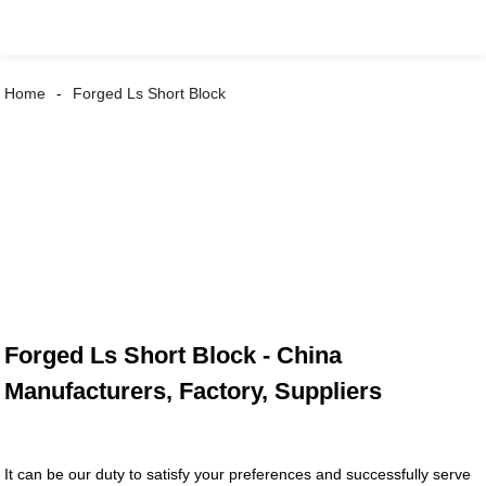
Home
Forged Ls Short Block
Forged Ls Short Block - China
Manufacturers, Factory, Suppliers
It can be our duty to satisfy your preferences and successfully serve