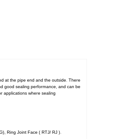
ded at the pipe end and the outside. There
 and good sealing performance, and can be
or applications where sealing
, Ring Joint Face ( RTJ/ RJ ).