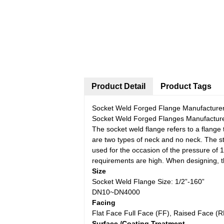
Product Detail
Product Tags
Socket Weld Forged Flange Manufacturer
Socket Weld Forged Flanges Manufacture
The socket weld flange refers to a flange 
are two types of neck and no neck. The st
used for the occasion of the pressure of 
requirements are high. When designing, t
Size
Socket Weld Flange Size: 1/2”-160”
DN10~DN4000
Facing
Flat Face Full Face (FF), Raised Face (
Surface /Coating Treatment