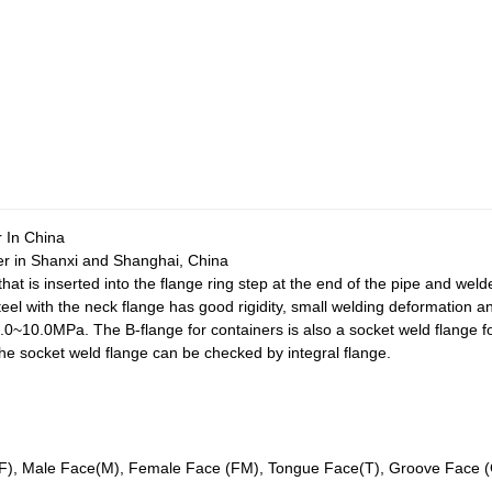
 In China
r in Shanxi and Shanghai, China
that is inserted into the flange ring step at the end of the pipe and wel
eel with the neck flange has good rigidity, small welding deformation
1.0~10.0MPa. The B-flange for containers is also a socket weld flange f
he socket weld flange can be checked by integral flange.
RF), Male Face(M), Female Face (FM), Tongue Face(T), Groove Face (G)