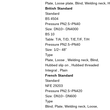
Plate, Loose plate, Blind, Welding neck,
British Standard
Standard
BS 4504
Pressure PN2.5~PN40
Size: DN10~ DN4000
BS 10
Table: T/A, T/D, T/E,T/F, T/H
Pressure PN2.5~PN40
Size: 1/2~ 48”
Type
Plate, Loose , Welding neck, Blind,
Hubbed slip on , Hubbed threaded
Integral , Plain
French Standard
Standard
NFE 29203
Pressure PN2.5~PN420
Size: DN10~ DN600
Type
Blind, Plate, Welding neck, Loose,