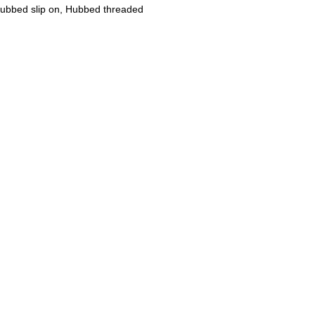
 Hubbed slip on, Hubbed threaded