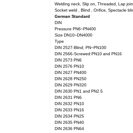
Welding neck, Slip on, Threaded, Lap joint
Socket weld , Blind , Orifice, Spectacle bli
German Standard
DIN
Pressure PN6~PN400
Size DN10~DN4000
Type
DIN 2527-Blind; PN~PN100
DIN 2566-Screwed:PN10 and PN16
DIN 2573 PN6
DIN 2576 PN10
DIN 2627 PN400
DIN 2628 PN250
DIN 2629 PN320
DIN 2630 PN1 and PN2.5
DIN 2631 PN6
DIN 2632 PN10
DIN 2633 PN16
DIN 2634 PN25
DIN 2635 PN40
DIN 2636 PN64