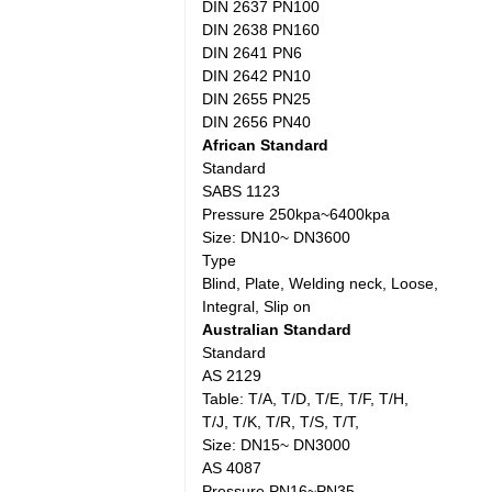
DIN 2637 PN100
DIN 2638 PN160
DIN 2641 PN6
DIN 2642 PN10
DIN 2655 PN25
DIN 2656 PN40
African Standard
Standard
SABS 1123
Pressure 250kpa~6400kpa
Size: DN10~ DN3600
Type
Blind, Plate, Welding neck, Loose,
Integral, Slip on
Australian Standard
Standard
AS 2129
Table: T/A, T/D, T/E, T/F, T/H,
T/J, T/K, T/R, T/S, T/T,
Size: DN15~ DN3000
AS 4087
Pressure PN16~PN35