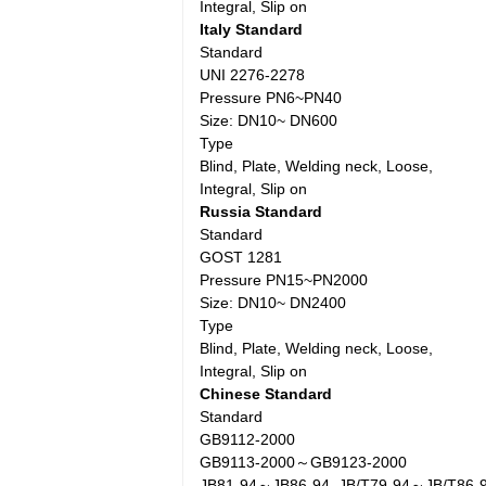
Integral, Slip on
Italy Standard
Standard
UNI 2276-2278
Pressure PN6~PN40
Size: DN10~ DN600
Type
Blind, Plate, Welding neck, Loose,
Integral, Slip on
Russia Standard
Standard
GOST 1281
Pressure PN15~PN2000
Size: DN10~ DN2400
Type
Blind, Plate, Welding neck, Loose,
Integral, Slip on
Chinese Standard
Standard
GB9112-2000
GB9113-2000～GB9123-2000
JB81-94～JB86-94, JB/T79-94～JB/T86-