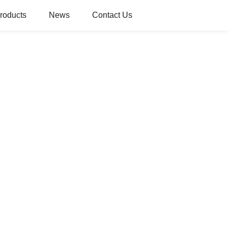
roducts
News
Contact Us