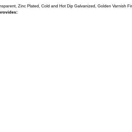
ransparent, Zinc Plated, Cold and Hot Dip Galvanized, Golden Varnish Fi
provides: