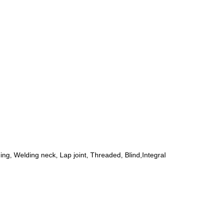
ing, Welding neck, Lap joint, Threaded, Blind,Integral