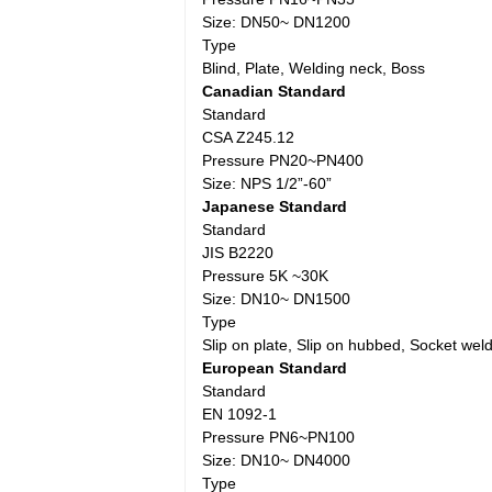
Size: DN50~ DN1200
Type
Blind, Plate, Welding neck, Boss
Canadian Standard
Standard
CSA Z245.12
Pressure PN20~PN400
Size: NPS 1/2”-60”
Japanese Standard
Standard
JIS B2220
Pressure 5K ~30K
Size: DN10~ DN1500
Type
Slip on plate, Slip on hubbed, Socket weld
European Standard
Standard
EN 1092-1
Pressure PN6~PN100
Size: DN10~ DN4000
Type