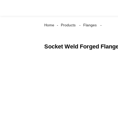
Home
Products
Flanges
Socket Weld Forged Flang