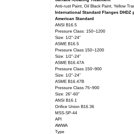
Anti-rust Paint, Oil Black Paint, Yellow T
International Standard Flanges DHDZ 
American Standard
ANSI B16.5
Pressure Class: 150~1200
Size: 1/2”-24”
ASME B16.5
Pressure Class 150~1200
Size: 1/2”-24”
ASME B16.47A
Pressure Class 150~900
Size: 1/2”-24”
ASME B16.47B
Pressure Class 75~900
Size: 26”-60”
ANSI B16.1
Orifice Union B16.36
MSS-SP-44
API
AWWA
Type