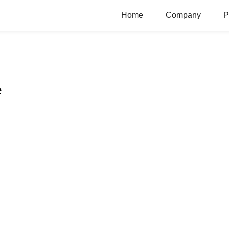
Home
Company
P
e