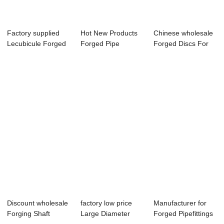
Factory supplied
Hot New Products
Chinese wholesale
Lecubicule Forged
Forged Pipe
Forged Discs For
Ring - Forg...
Seamless -
Waste Shredd...
Forged...
Discount wholesale
factory low price
Manufacturer for
Forging Shaft
Large Diameter
Forged Pipefittings