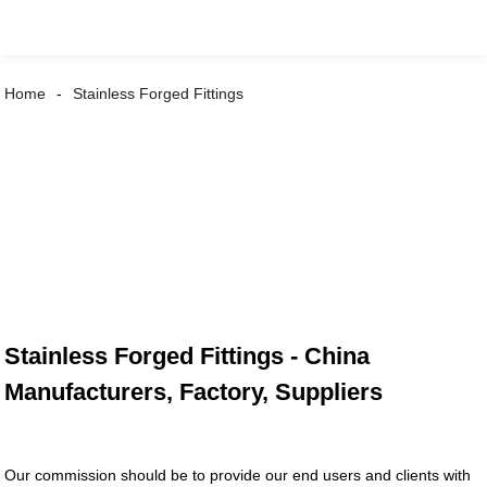
Home
Stainless Forged Fittings
Stainless Forged Fittings - China
Manufacturers, Factory, Suppliers
Our commission should be to provide our end users and clients with