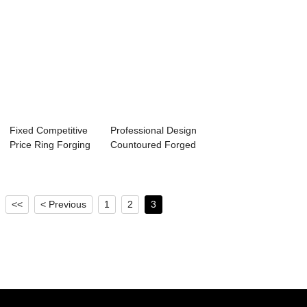
Fixed Competitive
Professional Design
Price Ring Forging
Countoured Forged
En 1.4307 ...
Blocks An...
<<
< Previous
1
2
3