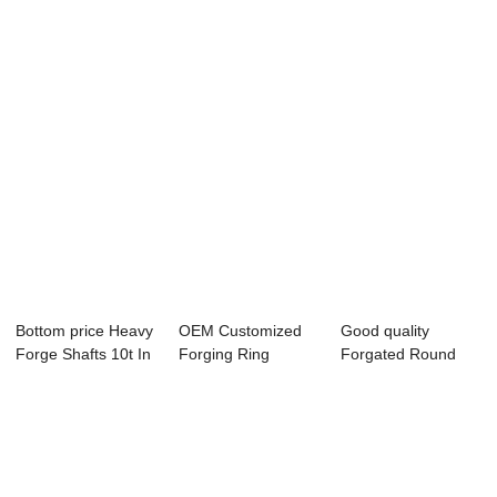
Purchase - Fo...
Forged Rings -...
- Forged ...
Bottom price Heavy
OEM Customized
Good quality
Forge Shafts 10t In
Forging Ring
Forgated Round
Poland -...
Rolling Open Die
Bar 12 12mm Price
Fo...
-...