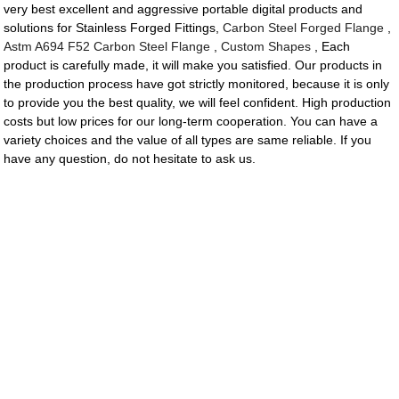
very best excellent and aggressive portable digital products and
solutions for Stainless Forged Fittings,
Carbon Steel Forged Flange
,
Astm A694 F52 Carbon Steel Flange
,
Custom Shapes
, Each
product is carefully made, it will make you satisfied. Our products in
the production process have got strictly monitored, because it is only
to provide you the best quality, we will feel confident. High production
costs but low prices for our long-term cooperation. You can have a
variety choices and the value of all types are same reliable. If you
have any question, do not hesitate to ask us.