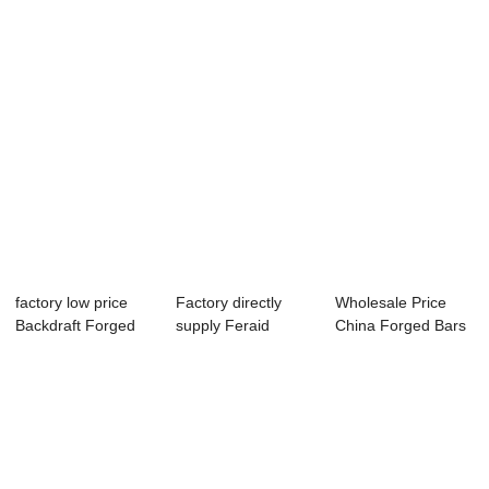
Forge...
D...
factory low price
Factory directly
Wholesale Price
Backdraft Forged
supply Feraid
China Forged Bars
Cylinder Wit...
Raund Bar - For...
- Forged Tub...