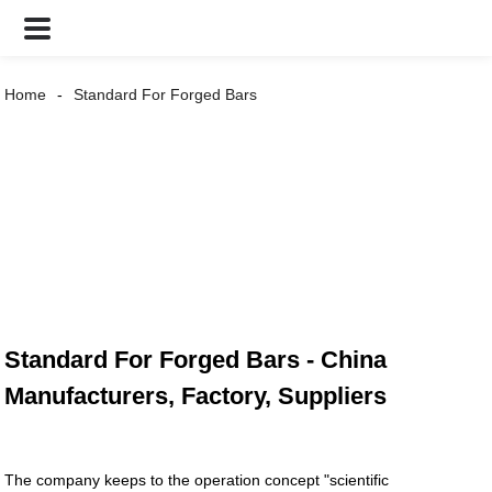
Home
Standard For Forged Bars
Standard For Forged Bars - China
Manufacturers, Factory, Suppliers
The company keeps to the operation concept "scientific