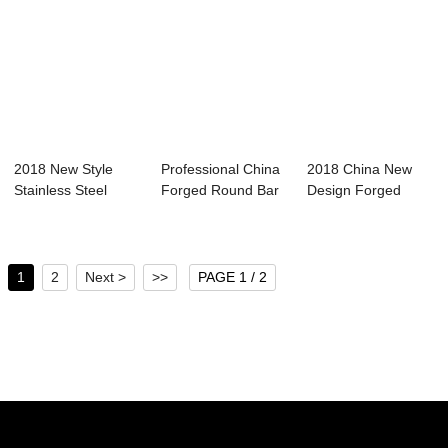
2018 New Style
Professional China
2018 China New
Stainless Steel
Forged Round Bar
Design Forged
Forging Bar - F...
Spain - Fo...
Cylinder Sleeve - ...
1
2
Next >
>>
PAGE 1 / 2