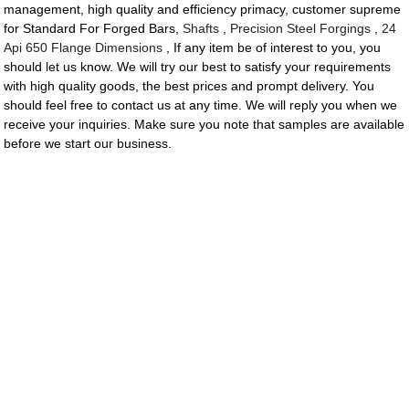
management, high quality and efficiency primacy, customer supreme
for Standard For Forged Bars,
Shafts
,
Precision Steel Forgings
,
24
Api 650 Flange Dimensions
, If any item be of interest to you, you
should let us know. We will try our best to satisfy your requirements
with high quality goods, the best prices and prompt delivery. You
should feel free to contact us at any time. We will reply you when we
receive your inquiries. Make sure you note that samples are available
before we start our business.