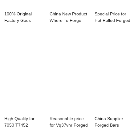
100% Original
China New Product
Special Price for
Factory Gods
Where To Forge
Hot Rolled Forged
Forge Ring -
Rings London -...
Rings For F...
CUSTOM...
High Quality for
Reasonable price
China Supplier
7050 T7452
for Vq37vhr Forged
Forged Bars
Forged Bar -
Block - Fo...
Forgings - Forged