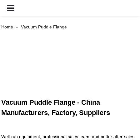
Home
Vacuum Puddle Flange
Vacuum Puddle Flange - China
Manufacturers, Factory, Suppliers
Well-run equipment, professional sales team, and better after-sales