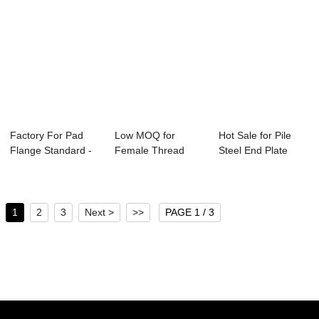
Factory For Pad
Low MOQ for
Hot Sale for Pile
Flange Standard -
Female Thread
Steel End Plate
Spectacle Fo...
Forged Flange -
Flange - Wel...
Orif...
1
2
3
Next >
>>
PAGE 1 / 3