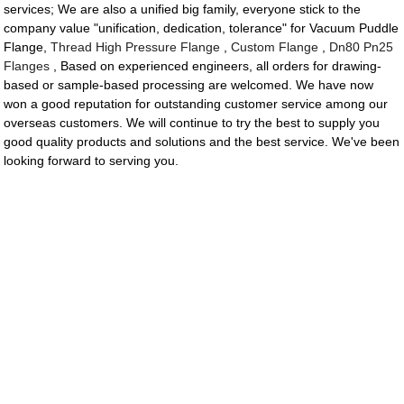
services; We are also a unified big family, everyone stick to the
company value "unification, dedication, tolerance" for Vacuum Puddle
Flange,
Thread High Pressure Flange
,
Custom Flange
,
Dn80 Pn25
Flanges
, Based on experienced engineers, all orders for drawing-
based or sample-based processing are welcomed. We have now
won a good reputation for outstanding customer service among our
overseas customers. We will continue to try the best to supply you
good quality products and solutions and the best service. We've been
looking forward to serving you.