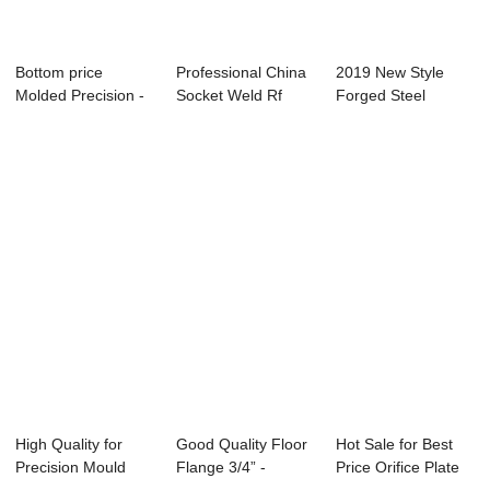
Bottom price
Professional China
2019 New Style
Molded Precision -
Socket Weld Rf
Forged Steel
Wind Power Fla...
Flange - Thr...
Welding Neck
Flange...
High Quality for
Good Quality Floor
Hot Sale for Best
Precision Mould
Flange 3/4” -
Price Orifice Plate