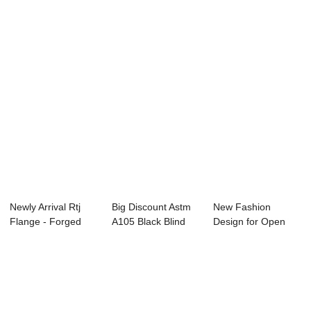
Forging Part -...
Spectacle For...
Flanges -...
Newly Arrival Rtj
Big Discount Astm
New Fashion
Flange - Forged
A105 Black Blind
Design for Open
Ring –...
Flange - Pl...
Die Gear Wheel
Forg...