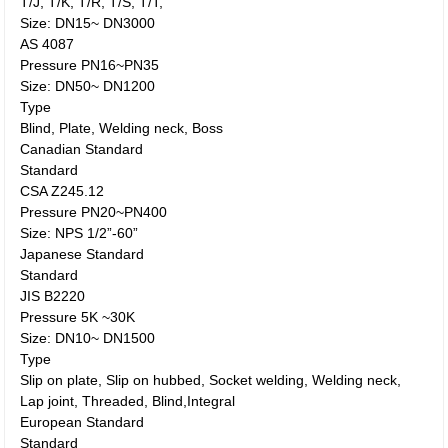
T/J, T/K, T/R, T/S, T/T,
Size: DN15~ DN3000
AS 4087
Pressure PN16~PN35
Size: DN50~ DN1200
Type
Blind, Plate, Welding neck, Boss
Canadian Standard
Standard
CSA Z245.12
Pressure PN20~PN400
Size: NPS 1/2”-60”
Japanese Standard
Standard
JIS B2220
Pressure 5K ~30K
Size: DN10~ DN1500
Type
Slip on plate, Slip on hubbed, Socket welding, Welding neck,
Lap joint, Threaded, Blind,Integral
European Standard
Standard