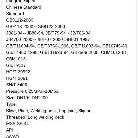
Integral, Slip on
Chinese Standard
Standard
GB9112-2000
GB9113-2000～GB9123-2000
JB81-94～JB86-94, JB/T79-94～JB/T86-94
JB4700-2000～JB4707-2000, SH501-1997
GB/T11694-94, GB/T3766-1996, GB/T11693-94, GB10746-89,
GB/T4450-1995, GB/T11693-94, GB2506-2005, CBM1012-81,
CBM1013
GB/T9117
HG/T 20592
HG/T 2061
SH/T 3406
Pressure 0.25MPa~10Mpa
Size: DN10~ DN1200
Type
Blind, Plate, Welding neck, Lap joint, Slip on,
Threaded, Long welding neck
MSS-SP-44
API
AWWA