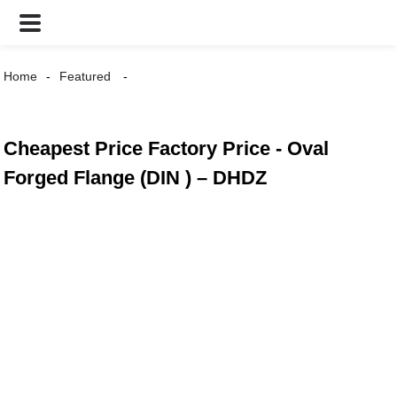
Home
Featured
Cheapest Price Factory Price - Oval
Forged Flange (DIN ) – DHDZ