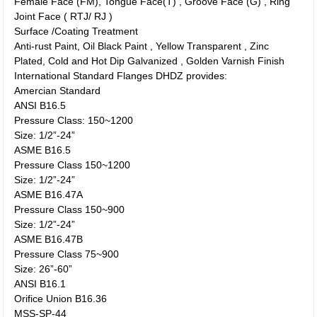
Female Face (FM), Tongue Face(T) , Groove Face (G) , Ring
Joint Face ( RTJ/ RJ )
Surface /Coating Treatment
Anti-rust Paint, Oil Black Paint , Yellow Transparent , Zinc
Plated, Cold and Hot Dip Galvanized , Golden Varnish Finish
International Standard Flanges DHDZ provides:
Amercian Standard
ANSI B16.5
Pressure Class: 150~1200
Size: 1/2”-24”
ASME B16.5
Pressure Class 150~1200
Size: 1/2”-24”
ASME B16.47A
Pressure Class 150~900
Size: 1/2”-24”
ASME B16.47B
Pressure Class 75~900
Size: 26”-60”
ANSI B16.1
Orifice Union B16.36
MSS-SP-44