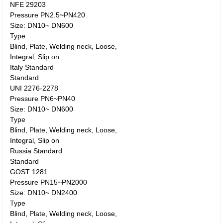
NFE 29203
Pressure PN2.5~PN420
Size: DN10~ DN600
Type
Blind, Plate, Welding neck, Loose,
Integral, Slip on
Italy Standard
Standard
UNI 2276-2278
Pressure PN6~PN40
Size: DN10~ DN600
Type
Blind, Plate, Welding neck, Loose,
Integral, Slip on
Russia Standard
Standard
GOST 1281
Pressure PN15~PN2000
Size: DN10~ DN2400
Type
Blind, Plate, Welding neck, Loose,