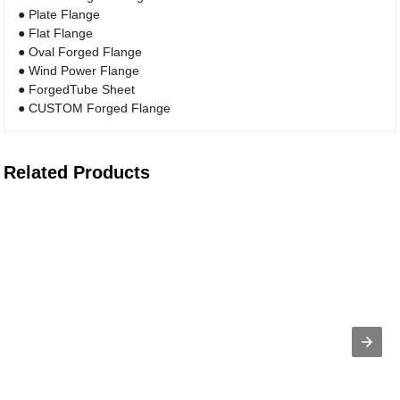
● Plate Flange
● Flat Flange
● Oval Forged Flange
● Wind Power Flange
● ForgedTube Sheet
● CUSTOM Forged Flange
Related Products