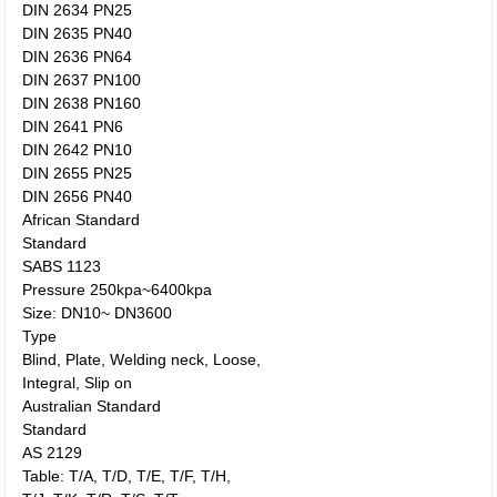
DIN 2634 PN25
DIN 2635 PN40
DIN 2636 PN64
DIN 2637 PN100
DIN 2638 PN160
DIN 2641 PN6
DIN 2642 PN10
DIN 2655 PN25
DIN 2656 PN40
African Standard
Standard
SABS 1123
Pressure 250kpa~6400kpa
Size: DN10~ DN3600
Type
Blind, Plate, Welding neck, Loose,
Integral, Slip on
Australian Standard
Standard
AS 2129
Table: T/A, T/D, T/E, T/F, T/H,