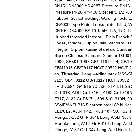
DN15~ DN3000 AS 4087 Pressure PN16~PN
Pressure PN20~PN400 Size: NPS 1/2”-60”
hubbed, Socket welding, Welding neck, 
DN4000 Type Plate, Loose plate, Blind, 
DN10~ DN4000 BS 10 Table: T/A, T/D, T/E,
Hubbed threaded Integral , Plain Frenc
Loose, Integral, Slip on Italy Standard
Integral, Slip on Russia Standard Stand
Slip on Chinese Standard Standard G
2000, SH501-1997 GB/T11694-94, GB/T
CBM1013 GB/T9117 HG/T 20592 HG/T 2061
on, Threaded, Long welding neck MSS
2129 GB/T 9112 GB/T9117 HG/T 20592 H
LF-3, A694, SA-516-70, A36 STAINLESS
Gr F316, A182 Gr F316L, A182 Gr F316N
F317, A182 Gr F317L, 309 310, 310H, 904
ASME/ANSI B16.5 carbon steel Weld Neck
CL1/CL2, A694 F42, F46,F48,F50, F52, 
Flange, A182 Gr F 304L Long Weld Neck
Manufacturer, A182 Gr F316Ti Long Wel
Flange, A182 Gr F347 Long Weld Neck F