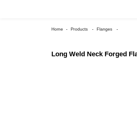
Home
Products
Flanges
Long Weld Neck Forged Fl