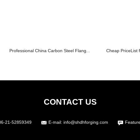
Professional China Carbon Steel Flang...
Cheap PriceList f
CONTACT US
86-21-52859349
E-mail:
info@shdhforging.com
Featur