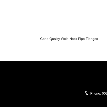
Good Quality Weld Neck Pipe Flanges -...
Phone:
00