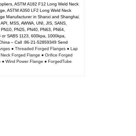
uppliers, ASTM A182 F12 Long Weld Neck
nge, ASTM A350 LF2 Long Weld Neck
e Manufacturer in Shanxi and Shanghai.
, API, MSS, AWWA, UNI, JIS, SANS,
6, PN10, PN25, PN40, PN63, PN64,
or SABS 1123, 600kpa, 1000kpa,
 China – Call :86-21-52859349 Send
anges
● Threaded Forged Flanges
● Lap
 Neck Forged Flange
● Orifice Forged
e
● Wind Power Flange
● ForgedTube