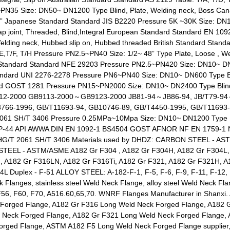
35 Size: DN50~ DN1200 Type Blind, Plate, Welding neck, Boss Can
 Japanese Standard Standard JIS B2220 Pressure 5K ~30K Size: DN10
Lap joint, Threaded, Blind,Integral European Standard Standard EN 1
Welding neck, Hubbed slip on, Hubbed threaded British Standard Stan
T/F, T/H Pressure PN2.5~PN40 Size: 1/2~ 48” Type Plate, Loose , Wel
h Standard Standard NFE 29203 Pressure PN2.5~PN420 Size: DN10~ DN6
 Standard UNI 2276-2278 Pressure PN6~PN40 Size: DN10~ DN600 Type Bl
ard GOST 1281 Pressure PN15~PN2000 Size: DN10~ DN2400 Type Blind, 
B9112-2000 GB9113-2000～GB9123-2000 JB81-94～JB86-94, JB/T79-9
3766-1996, GB/T11693-94, GB10746-89, GB/T4450-1995, GB/T11693
 SH/T 3406 Pressure 0.25MPa~10Mpa Size: DN10~ DN1200 Type Blind,
-SP-44 API AWWA DIN EN 1092-1 BS4504 GOST AFNOR NF EN 1759-1 N
G/T 2061 SH/T 3406 Materials used by DHDZ: CARBON STEEL - AST
 STEEL - ASTM/ASME A182 Gr F304 , A182 Gr F304H, A182 Gr F304L,
, A182 Gr F316LN, A182 Gr F316Ti, A182 Gr F321, A182 Gr F321H, A
L Duplex - F-51 ALLOY STEEL: A-182-F-1, F-5, F-6, F-9, F-11, F-12, F
 Flanges, stainless steel Weld Neck Flange, alloy steel Weld Neck 
F56, F60, F70, A516.60,65,70. WNRF Flanges Manufacturer in Shanxi
 Forged Flange, A182 Gr F316 Long Weld Neck Forged Flange, A182 
d Neck Forged Flange, A182 Gr F321 Long Weld Neck Forged Flange
orged Flange, ASTM A182 F5 Long Weld Neck Forged Flange supplie