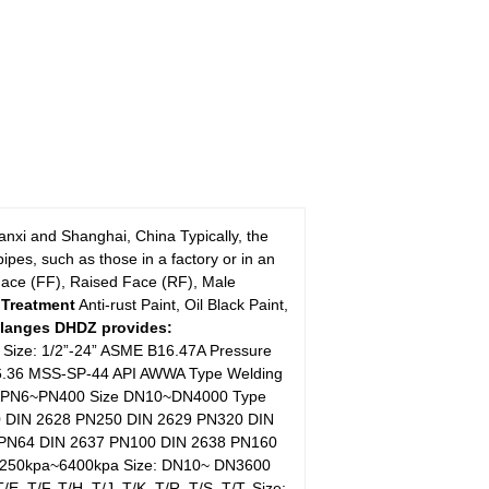
xi and Shanghai, China Typically, the
pes, such as those in a factory or in an
Face (FF), Raised Face (RF), Male
 Treatment
Anti-rust Paint, Oil Black Paint,
Flanges DHDZ provides:
 Size: 1/2”-24” ASME B16.47A Pressure
B16.36 MSS-SP-44 API AWWA Type Welding
ssure PN6~PN400 Size DN10~DN4000 Type
0 DIN 2628 PN250 DIN 2629 PN320 DIN
 PN64 DIN 2637 PN100 DIN 2638 PN160
e 250kpa~6400kpa Size: DN10~ DN3600
E, T/F, T/H, T/J, T/K, T/R, T/S, T/T, Size: