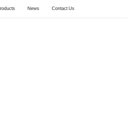
roducts
News
Contact Us