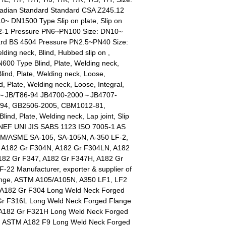
adian Standard Standard CSA Z245.12
~ DN1500 Type Slip on plate, Slip on
092-1 Pressure PN6~PN100 Size: DN10~
dard BS 4504 Pressure PN2.5~PN40 Size:
ding neck, Blind, Hubbed slip on ,
00 Type Blind, Plate, Welding neck,
ind, Plate, Welding neck, Loose,
Plate, Welding neck, Loose, Integral,
4～JB/T86-94 JB4700-2000～JB4707-
-94, GB2506-2005, CBM1012-81,
 Plate, Welding neck, Lap joint, Slip
EF UNI JIS SABS 1123 ISO 7005-1 AS
M/ASME SA-105, SA-105N, A-350 LF-2,
 A182 Gr F304N, A182 Gr F304LN, A182
182 Gr F347, A182 Gr F347H, A182 Gr
-22 Manufacturer, exporter & supplier of
Flange, ASTM A105/A105N, A350 LF1, LF2
. A182 Gr F304 Long Weld Neck Forged
Gr F316L Long Weld Neck Forged Flange
, A182 Gr F321H Long Weld Neck Forged
r, ASTM A182 F9 Long Weld Neck Forged