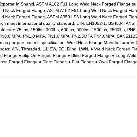
Exporter In Shanxi, ASTM A182 F11 Long Weld Neck Forged Flange s
ld Neck Forged Flange, ASTM A182 F91 Long Weld Neck Forged Fla
d Neck Forged Flange, ASTM A350 LF6 Long Weld Neck Forged Flang
h meet international quality standard: DIN, EN1092-1, BS4504, ANSI
cture 75 lbs, 150lbs, 300lbs, 600lbs, 900lbs, 1500lbs, 2500lbs, PN
N0.6 MPA, PN1.0 MPA, PN1.6 MPA, PN2.5MPA PN4.0MPA, SANS1123 
s as per purchaser's specification. Weld Neck Flange Manufacturer in
nges: WN, Threaded, LJ, SW, SO, Blind, LWN,
● Weld Neck Forged Fl
ed Flange
● Slip On Forged Flange
● Blind Forged Flange
● Long Weld
oose Forged Flange
● Plate Flange
● Flat Flange
● Oval Forged Flang