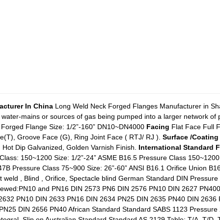
cturer In China
Long Weld Neck Forged Flanges Manufacturer in Shan
 water-mains or sources of gas being pumped into a larger network of pi
Forged Flange Size: 1/2”-160” DN10~DN4000
Facing
Flat Face Full 
T), Groove Face (G), Ring Joint Face ( RTJ/ RJ ).
Surface /Coating
d Hot Dip Galvanized, Golden Varnish Finish.
International Standard 
Class: 150~1200 Size: 1/2”-24” ASME B16.5 Pressure Class 150~1200
47B Pressure Class 75~900 Size: 26”-60” ANSI B16.1 Orifice Union 
cket weld , Blind , Orifice, Spectacle blind German Standard DIN Pre
crewed:PN10 and PN16 DIN 2573 PN6 DIN 2576 PN10 DIN 2627 PN40
 2632 PN10 DIN 2633 PN16 DIN 2634 PN25 DIN 2635 PN40 DIN 2636
PN25 DIN 2656 PN40 African Standard Standard SABS 1123 Pressur
tegral, Slip on Australian Standard Standard AS 2129 Table: T/A, T/D, T/