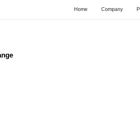
Home
Company
P
ange