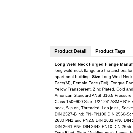
Product Detail
Product Tags
Long Weld Neck Forged Flange Manufa
long weld-neck flange are the anchors for
apartment building.
Size
Long Weld Neck 
Face(M), Female Face (FM), Tongue Face(
Yellow Transparent, Zinc Plated, Cold an
American Standard ANSI B16.5 Pressure 
Class 150~900 Size: 1/2”-24” ASME B16.
neck, Slip on, Threaded, Lap joint , So
DIN 2527-Blind; PN~PN100 DIN 2566-S
2630 PN1 and PN2.5 DIN 2631 PN6 DIN
DIN 2641 PN6 DIN 2642 PN10 DIN 2655 
Type Blind, Plate, Welding neck, Loose, In