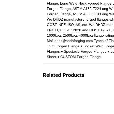
Flange, Long Weld Neck Forged Flange 
Forged Flange, ASTM A182 F22 Long We
Forged Flange, ASTM A350 LF3 Long Wel
We DHDZ manufacture forged flanges whic
GOST, NFE, ISO, AS, etc. We DHDZ manufa
PN100, GOST 12820 and GOST 12821, P
1600kpa, 2500kpa, 4000kpa flange rating
Mail:
dhdz@shdhforging.com
Types of Fla
Joint Forged Flange
● Socket Weld Forg
Flanges
● Spectacle Forged Flanges
● L
Sheet
● CUSTOM Forged Flange
Related Products