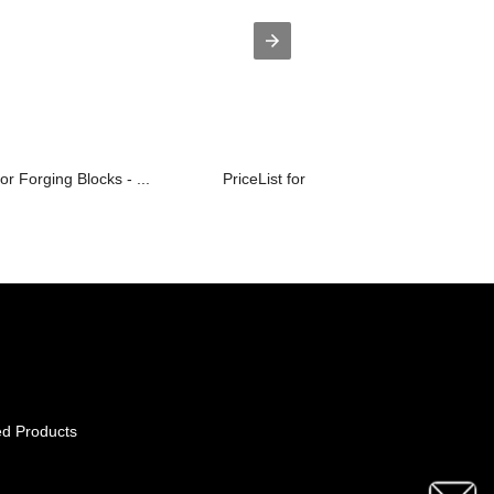
or Forging Blocks - ...
PriceList for Astm A105 Flanges - CU...
ed Products