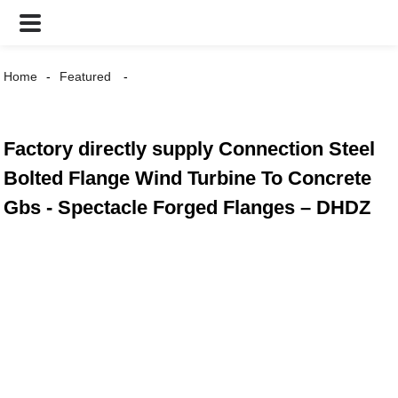
Home
Featured
Factory directly supply Connection Steel
Bolted Flange Wind Turbine To Concrete
Gbs - Spectacle Forged Flanges – DHDZ