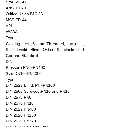
Size: 26”-60”
ANSI B16.1
Orifice Union B16.36
MSS-SP-44
API
AWWA
Type
Welding neck, Slip on, Threaded, Lap joint ,
Socket weld , Blind , Orifice, Spectacle blind
German Standard
DIN
Pressure PN6~PN400
Size DN10~DN4000
Type
DIN 2527-Blind; PN~PN100
DIN 2566-Screwed:PN10 and PN16
DIN 2573 PN6
DIN 2576 PN10
DIN 2627 PN400
DIN 2628 PN250
DIN 2629 PN320