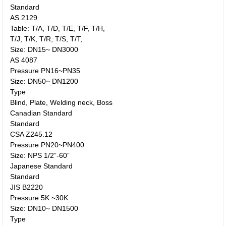
Standard
AS 2129
Table: T/A, T/D, T/E, T/F, T/H,
T/J, T/K, T/R, T/S, T/T,
Size: DN15~ DN3000
AS 4087
Pressure PN16~PN35
Size: DN50~ DN1200
Type
Blind, Plate, Welding neck, Boss
Canadian Standard
Standard
CSA Z245.12
Pressure PN20~PN400
Size: NPS 1/2”-60”
Japanese Standard
Standard
JIS B2220
Pressure 5K ~30K
Size: DN10~ DN1500
Type