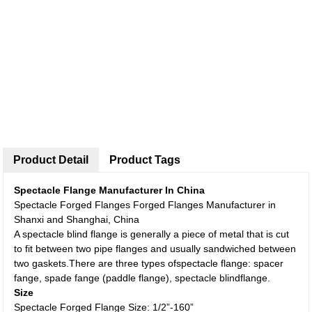
Product Detail
Product Tags
Spectacle Flange Manufacturer In China
Spectacle Forged Flanges Forged Flanges Manufacturer in
Shanxi and Shanghai, China
A spectacle blind flange is generally a piece of metal that is cut
to fit between two pipe flanges and usually sandwiched between
two gaskets.There are three types ofspectacle flange: spacer
fange, spade fange (paddle flange), spectacle blindflange.
Size
Spectacle Forged Flange Size: 1/2”-160”