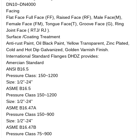
DN10~DN4000
Facing
Flat Face Full Face (FF), Raised Face (RF), Male Face(M),
Female Face (FM), Tongue Face(T), Groove Face (G), Ring
Joint Face ( RTJ/ RJ ).
Surface /Coating Treatment
Anti-rust Paint, Oil Black Paint, Yellow Transparent, Zinc Plated,
Cold and Hot Dip Galvanized, Golden Varnish Finish.
International Standard Flanges DHDZ provides:
Amercian Standard
ANSI B16.5
Pressure Class: 150~1200
Size: 1/2”-24”
ASME B16.5
Pressure Class 150~1200
Size: 1/2”-24”
ASME B16.47A
Pressure Class 150~900
Size: 1/2”-24”
ASME B16.47B
Pressure Class 75~900