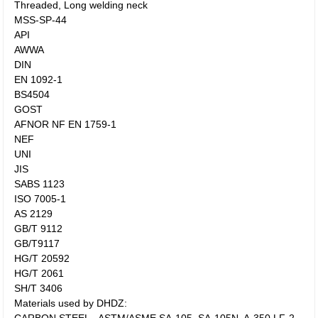
Threaded, Long welding neck
MSS-SP-44
API
AWWA
DIN
EN 1092-1
BS4504
GOST
AFNOR NF EN 1759-1
NEF
UNI
JIS
SABS 1123
ISO 7005-1
AS 2129
GB/T 9112
GB/T9117
HG/T 20592
HG/T 2061
SH/T 3406
Materials used by DHDZ: