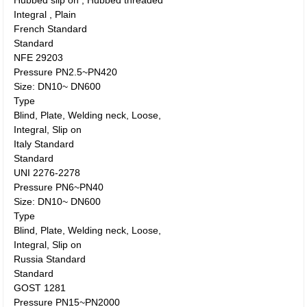
Hubbed slip on , Hubbed threaded
Integral , Plain
French Standard
Standard
NFE 29203
Pressure PN2.5~PN420
Size: DN10~ DN600
Type
Blind, Plate, Welding neck, Loose,
Integral, Slip on
Italy Standard
Standard
UNI 2276-2278
Pressure PN6~PN40
Size: DN10~ DN600
Type
Blind, Plate, Welding neck, Loose,
Integral, Slip on
Russia Standard
Standard
GOST 1281
Pressure PN15~PN2000