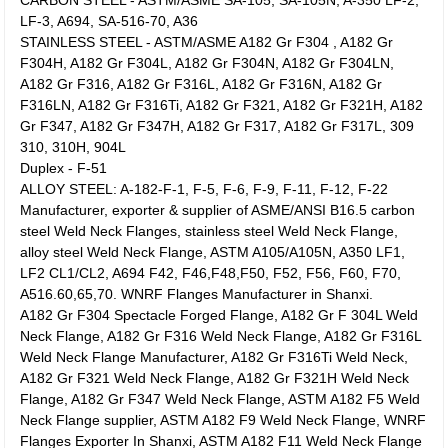
CARBON STEEL - ASTM/ASME SA-105, SA-105N, A-350 LF-2,
LF-3, A694, SA-516-70, A36
STAINLESS STEEL - ASTM/ASME A182 Gr F304 , A182 Gr
F304H, A182 Gr F304L, A182 Gr F304N, A182 Gr F304LN,
A182 Gr F316, A182 Gr F316L, A182 Gr F316N, A182 Gr
F316LN, A182 Gr F316Ti, A182 Gr F321, A182 Gr F321H, A182
Gr F347, A182 Gr F347H, A182 Gr F317, A182 Gr F317L, 309
310, 310H, 904L
Duplex - F-51
ALLOY STEEL: A-182-F-1, F-5, F-6, F-9, F-11, F-12, F-22
Manufacturer, exporter & supplier of ASME/ANSI B16.5 carbon
steel Weld Neck Flanges, stainless steel Weld Neck Flange,
alloy steel Weld Neck Flange, ASTM A105/A105N, A350 LF1,
LF2 CL1/CL2, A694 F42, F46,F48,F50, F52, F56, F60, F70,
A516.60,65,70. WNRF Flanges Manufacturer in Shanxi.
A182 Gr F304 Spectacle Forged Flange, A182 Gr F 304L Weld
Neck Flange, A182 Gr F316 Weld Neck Flange, A182 Gr F316L
Weld Neck Flange Manufacturer, A182 Gr F316Ti Weld Neck,
A182 Gr F321 Weld Neck Flange, A182 Gr F321H Weld Neck
Flange, A182 Gr F347 Weld Neck Flange, ASTM A182 F5 Weld
Neck Flange supplier, ASTM A182 F9 Weld Neck Flange, WNRF
Flanges Exporter In Shanxi, ASTM A182 F11 Weld Neck Flange