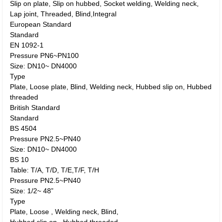
Slip on plate, Slip on hubbed, Socket welding, Welding neck,
Lap joint, Threaded, Blind,Integral
European Standard
Standard
EN 1092-1
Pressure PN6~PN100
Size: DN10~ DN4000
Type
Plate, Loose plate, Blind, Welding neck, Hubbed slip on, Hubbed
threaded
British Standard
Standard
BS 4504
Pressure PN2.5~PN40
Size: DN10~ DN4000
BS 10
Table: T/A, T/D, T/E,T/F, T/H
Pressure PN2.5~PN40
Size: 1/2~ 48”
Type
Plate, Loose , Welding neck, Blind,