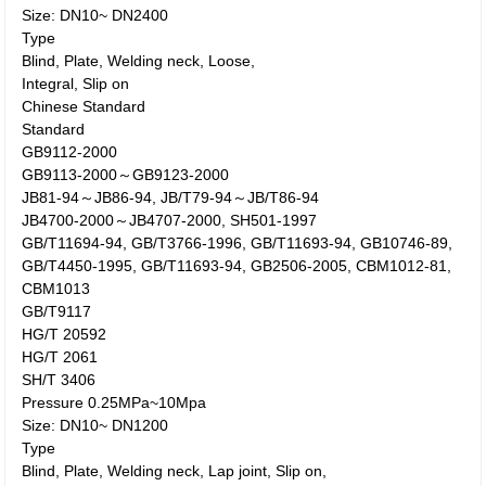
Size: DN10~ DN2400
Type
Blind, Plate, Welding neck, Loose,
Integral, Slip on
Chinese Standard
Standard
GB9112-2000
GB9113-2000～GB9123-2000
JB81-94～JB86-94, JB/T79-94～JB/T86-94
JB4700-2000～JB4707-2000, SH501-1997
GB/T11694-94, GB/T3766-1996, GB/T11693-94, GB10746-89,
GB/T4450-1995, GB/T11693-94, GB2506-2005, CBM1012-81,
CBM1013
GB/T9117
HG/T 20592
HG/T 2061
SH/T 3406
Pressure 0.25MPa~10Mpa
Size: DN10~ DN1200
Type
Blind, Plate, Welding neck, Lap joint, Slip on,