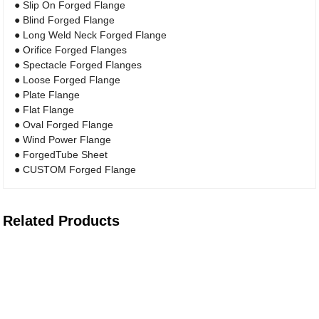
● Slip On Forged Flange
● Blind Forged Flange
● Long Weld Neck Forged Flange
● Orifice Forged Flanges
● Spectacle Forged Flanges
● Loose Forged Flange
● Plate Flange
● Flat Flange
● Oval Forged Flange
● Wind Power Flange
● ForgedTube Sheet
● CUSTOM Forged Flange
Related Products