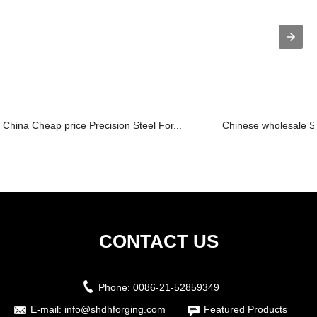
China Cheap price Precision Steel For...
Chinese wholesale St
CONTACT US
Phone:
0086-21-52859349
E-mail:
info@shdhforging.com
Featured Products