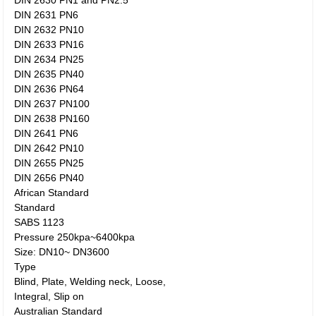
DIN 2630 PN1 and PN2.5
DIN 2631 PN6
DIN 2632 PN10
DIN 2633 PN16
DIN 2634 PN25
DIN 2635 PN40
DIN 2636 PN64
DIN 2637 PN100
DIN 2638 PN160
DIN 2641 PN6
DIN 2642 PN10
DIN 2655 PN25
DIN 2656 PN40
African Standard
Standard
SABS 1123
Pressure 250kpa~6400kpa
Size: DN10~ DN3600
Type
Blind, Plate, Welding neck, Loose,
Integral, Slip on
Australian Standard