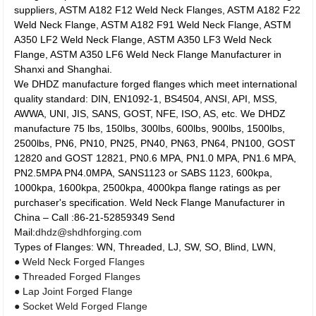
suppliers, ASTM A182 F12 Weld Neck Flanges, ASTM A182 F22
Weld Neck Flange, ASTM A182 F91 Weld Neck Flange, ASTM
A350 LF2 Weld Neck Flange, ASTM A350 LF3 Weld Neck
Flange, ASTM A350 LF6 Weld Neck Flange Manufacturer in
Shanxi and Shanghai.
We DHDZ manufacture forged flanges which meet international
quality standard:
DIN, EN1092-1, BS4504, ANSI, API, MSS,
AWWA, UNI, JIS, SANS, GOST, NFE, ISO, AS, etc. We DHDZ
manufacture 75 lbs, 150lbs, 300lbs, 600lbs, 900lbs, 1500lbs,
2500lbs, PN6, PN10, PN25, PN40, PN63, PN64, PN100, GOST
12820 and GOST 12821, PN0.6 MPA, PN1.0 MPA, PN1.6 MPA,
PN2.5MPA PN4.0MPA, SANS1123 or SABS 1123, 600kpa,
1000kpa, 1600kpa, 2500kpa, 4000kpa flange ratings as per
purchaser's specification. Weld Neck Flange Manufacturer in
China – Call :86-21-52859349 Send
Mail:
dhdz@shdhforging.com
Types of Flanges: WN, Threaded, LJ, SW, SO, Blind, LWN,
● Weld Neck Forged Flanges
● Threaded Forged Flanges
● Lap Joint Forged Flange
● Socket Weld Forged Flange