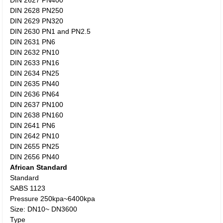
DIN 2627 PN400
DIN 2628 PN250
DIN 2629 PN320
DIN 2630 PN1 and PN2.5
DIN 2631 PN6
DIN 2632 PN10
DIN 2633 PN16
DIN 2634 PN25
DIN 2635 PN40
DIN 2636 PN64
DIN 2637 PN100
DIN 2638 PN160
DIN 2641 PN6
DIN 2642 PN10
DIN 2655 PN25
DIN 2656 PN40
African Standard
Standard
SABS 1123
Pressure 250kpa~6400kpa
Size: DN10~ DN3600
Type