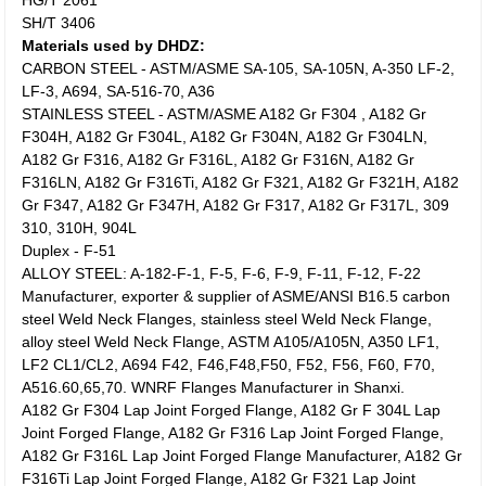
HG/T 2061
SH/T 3406
Materials used by DHDZ:
CARBON STEEL - ASTM/ASME SA-105, SA-105N, A-350 LF-2,
LF-3, A694, SA-516-70, A36
STAINLESS STEEL - ASTM/ASME A182 Gr F304 , A182 Gr
F304H, A182 Gr F304L, A182 Gr F304N, A182 Gr F304LN,
A182 Gr F316, A182 Gr F316L, A182 Gr F316N, A182 Gr
F316LN, A182 Gr F316Ti, A182 Gr F321, A182 Gr F321H, A182
Gr F347, A182 Gr F347H, A182 Gr F317, A182 Gr F317L, 309
310, 310H, 904L
Duplex - F-51
ALLOY STEEL: A-182-F-1, F-5, F-6, F-9, F-11, F-12, F-22
Manufacturer, exporter & supplier of ASME/ANSI B16.5 carbon
steel Weld Neck Flanges, stainless steel Weld Neck Flange,
alloy steel Weld Neck Flange, ASTM A105/A105N, A350 LF1,
LF2 CL1/CL2, A694 F42, F46,F48,F50, F52, F56, F60, F70,
A516.60,65,70. WNRF Flanges Manufacturer in Shanxi.
A182 Gr F304 Lap Joint Forged Flange, A182 Gr F 304L Lap
Joint Forged Flange, A182 Gr F316 Lap Joint Forged Flange,
A182 Gr F316L Lap Joint Forged Flange Manufacturer, A182 Gr
F316Ti Lap Joint Forged Flange, A182 Gr F321 Lap Joint