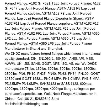
Forged Flange, A182 Gr F321H Lap Joint Forged Flange, A182
Gr F347 Lap Joint Forged Flange, ASTM A182 F5 Lap Joint
Forged Flange supplier, ASTM A182 F9 Lap Joint Forged
Flange, Lap Joint Forged Flange Exporter In Shanxi, ASTM
A182 F11 Lap Joint Forged Flange suppliers, ASTM A182 F12
Lap Joint Forged Flange, ASTM A182 F22 Lap Joint Forged
Flange, ASTM A182 F91 Lap Joint Forged Flange, ASTM A350
LF2 Lap Joint Forged Flange, ASTM A350 LF3 Lap Joint
Forged Flange, ASTM A350 LF6 Lap Joint Forged Flange
Manufacturer in Shanxi and Shanghai.
We DHDZ manufacture forged flanges which meet international
quality standard: DIN, EN1092-1, BS4504, ANSI, API, MSS,
AWWA, UNI, JIS, SANS, GOST, NFE, ISO, AS, etc. We DHDZ
manufacture 75 lbs, 150lbs, 300lbs, 600lbs, 900lbs, 1500lbs,
2500lbs, PN6, PN10, PN25, PN40, PN63, PN64, PN100, GOST
12820 and GOST 12821, PN0.6 MPA, PN1.0 MPA, PN1.6 MPA,
PN2.5MPA PN4.0MPA, SANS1123 or SABS 1123, 600kpa,
1000kpa, 1600kpa, 2500kpa, 4000kpa flange ratings as per
purchaser's specification. Weld Neck Flange Manufacturer in
China – Call :86-21-52859349 Send
Mail:
dhdz@shdhforging.com