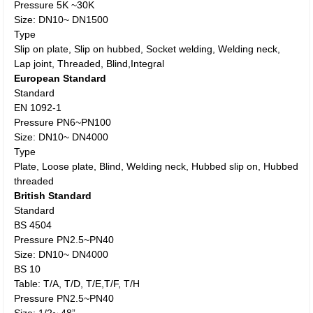
Pressure 5K ~30K
Size: DN10~ DN1500
Type
Slip on plate, Slip on hubbed, Socket welding, Welding neck,
Lap joint, Threaded, Blind,Integral
European Standard
Standard
EN 1092-1
Pressure PN6~PN100
Size: DN10~ DN4000
Type
Plate, Loose plate, Blind, Welding neck, Hubbed slip on, Hubbed
threaded
British Standard
Standard
BS 4504
Pressure PN2.5~PN40
Size: DN10~ DN4000
BS 10
Table: T/A, T/D, T/E,T/F, T/H
Pressure PN2.5~PN40