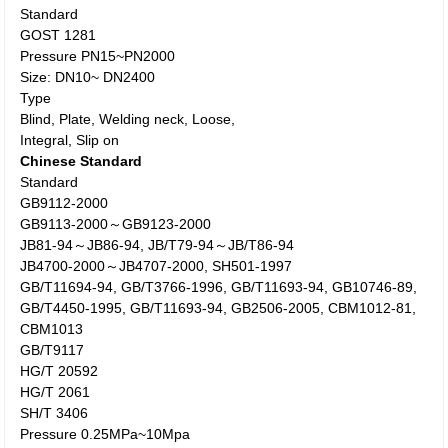
Standard
GOST 1281
Pressure PN15~PN2000
Size: DN10~ DN2400
Type
Blind, Plate, Welding neck, Loose,
Integral, Slip on
Chinese Standard
Standard
GB9112-2000
GB9113-2000～GB9123-2000
JB81-94～JB86-94, JB/T79-94～JB/T86-94
JB4700-2000～JB4707-2000, SH501-1997
GB/T11694-94, GB/T3766-1996, GB/T11693-94, GB10746-89,
GB/T4450-1995, GB/T11693-94, GB2506-2005, CBM1012-81,
CBM1013
GB/T9117
HG/T 20592
HG/T 2061
SH/T 3406
Pressure 0.25MPa~10Mpa