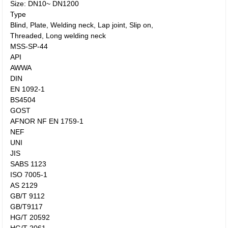
Size: DN10~ DN1200
Type
Blind, Plate, Welding neck, Lap joint, Slip on,
Threaded, Long welding neck
MSS-SP-44
API
AWWA
DIN
EN 1092-1
BS4504
GOST
AFNOR NF EN 1759-1
NEF
UNI
JIS
SABS 1123
ISO 7005-1
AS 2129
GB/T 9112
GB/T9117
HG/T 20592