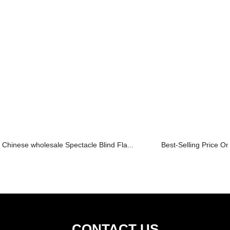
Chinese wholesale Spectacle Blind Fla...
Best-Selling Price On
CONTACT US