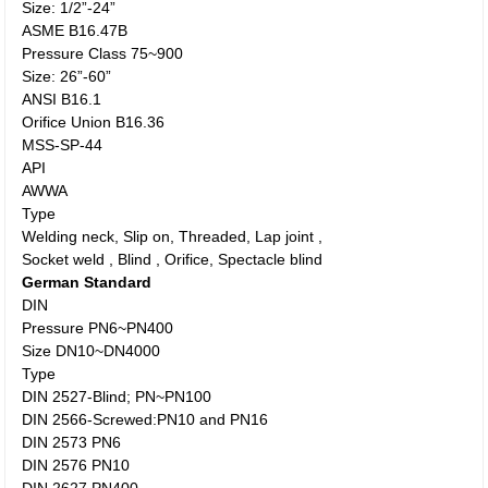
Size: 1/2”-24”
ASME B16.47B
Pressure Class 75~900
Size: 26”-60”
ANSI B16.1
Orifice Union B16.36
MSS-SP-44
API
AWWA
Type
Welding neck, Slip on, Threaded, Lap joint ,
Socket weld , Blind , Orifice, Spectacle blind
German Standard
DIN
Pressure PN6~PN400
Size DN10~DN4000
Type
DIN 2527-Blind; PN~PN100
DIN 2566-Screwed:PN10 and PN16
DIN 2573 PN6
DIN 2576 PN10