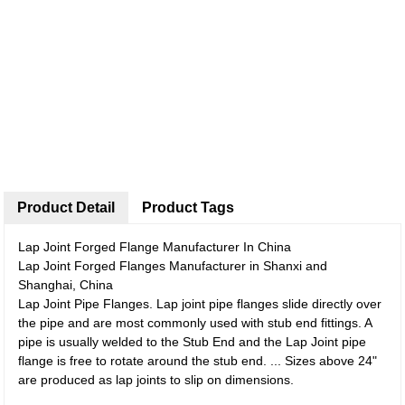
Product Detail
Product Tags
Lap Joint Forged Flange Manufacturer In China
Lap Joint Forged Flanges Manufacturer in Shanxi and
Shanghai, China
Lap Joint Pipe Flanges. Lap joint pipe flanges slide directly over
the pipe and are most commonly used with stub end fittings. A
pipe is usually welded to the Stub End and the Lap Joint pipe
flange is free to rotate around the stub end. ... Sizes above 24"
are produced as lap joints to slip on dimensions.