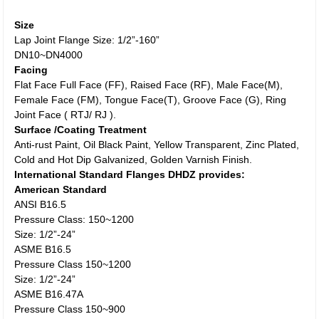
Size
Lap Joint Flange Size: 1/2”-160”
DN10~DN4000
Facing
Flat Face Full Face (FF), Raised Face (RF), Male Face(M),
Female Face (FM), Tongue Face(T), Groove Face (G), Ring
Joint Face ( RTJ/ RJ ).
Surface /Coating Treatment
Anti-rust Paint, Oil Black Paint, Yellow Transparent, Zinc Plated,
Cold and Hot Dip Galvanized, Golden Varnish Finish.
International Standard Flanges DHDZ provides:
American Standard
ANSI B16.5
Pressure Class: 150~1200
Size: 1/2”-24”
ASME B16.5
Pressure Class 150~1200
Size: 1/2”-24”
ASME B16.47A
Pressure Class 150~900