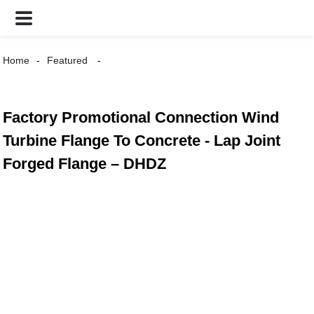
Home
Featured
Factory Promotional Connection Wind
Turbine Flange To Concrete - Lap Joint
Forged Flange – DHDZ