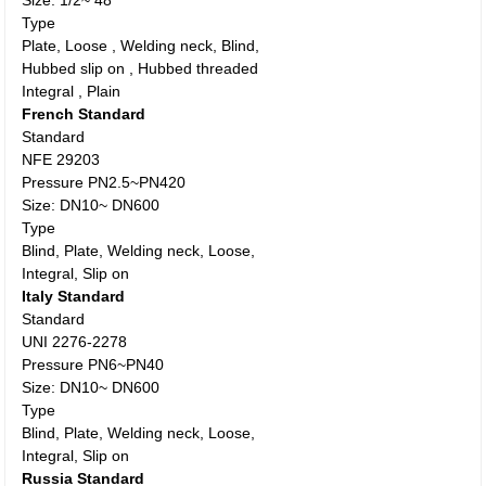
Size: 1/2~ 48”
Type
Plate, Loose , Welding neck, Blind,
Hubbed slip on , Hubbed threaded
Integral , Plain
French Standard
Standard
NFE 29203
Pressure PN2.5~PN420
Size: DN10~ DN600
Type
Blind, Plate, Welding neck, Loose,
Integral, Slip on
Italy Standard
Standard
UNI 2276-2278
Pressure PN6~PN40
Size: DN10~ DN600
Type
Blind, Plate, Welding neck, Loose,
Integral, Slip on
Russia Standard