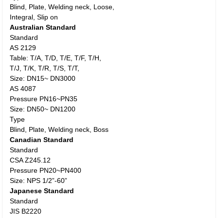
Blind, Plate, Welding neck, Loose,
Integral, Slip on
Australian Standard
Standard
AS 2129
Table: T/A, T/D, T/E, T/F, T/H,
T/J, T/K, T/R, T/S, T/T,
Size: DN15~ DN3000
AS 4087
Pressure PN16~PN35
Size: DN50~ DN1200
Type
Blind, Plate, Welding neck, Boss
Canadian Standard
Standard
CSA Z245.12
Pressure PN20~PN400
Size: NPS 1/2”-60”
Japanese Standard
Standard
JIS B2220