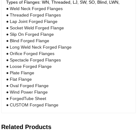
Types of Flanges: WN, Threaded, LJ, SW, SO, Blind, LWN,
● Weld Neck Forged Flanges
● Threaded Forged Flanges
● Lap Joint Forged Flange
● Socket Weld Forged Flange
● Slip On Forged Flange
● Blind Forged Flange
● Long Weld Neck Forged Flange
● Orifice Forged Flanges
● Spectacle Forged Flanges
● Loose Forged Flange
● Plate Flange
● Flat Flange
● Oval Forged Flange
● Wind Power Flange
● ForgedTube Sheet
● CUSTOM Forged Flange
Related Products