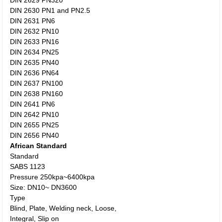
DIN 2629 PN320
DIN 2630 PN1 and PN2.5
DIN 2631 PN6
DIN 2632 PN10
DIN 2633 PN16
DIN 2634 PN25
DIN 2635 PN40
DIN 2636 PN64
DIN 2637 PN100
DIN 2638 PN160
DIN 2641 PN6
DIN 2642 PN10
DIN 2655 PN25
DIN 2656 PN40
African Standard
Standard
SABS 1123
Pressure 250kpa~6400kpa
Size: DN10~ DN3600
Type
Blind, Plate, Welding neck, Loose,
Integral, Slip on