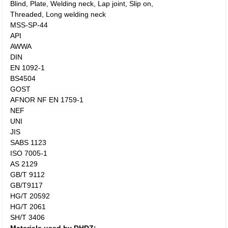
Blind, Plate, Welding neck, Lap joint, Slip on,
Threaded, Long welding neck
MSS-SP-44
API
AWWA
DIN
EN 1092-1
BS4504
GOST
AFNOR NF EN 1759-1
NEF
UNI
JIS
SABS 1123
ISO 7005-1
AS 2129
GB/T 9112
GB/T9117
HG/T 20592
HG/T 2061
SH/T 3406