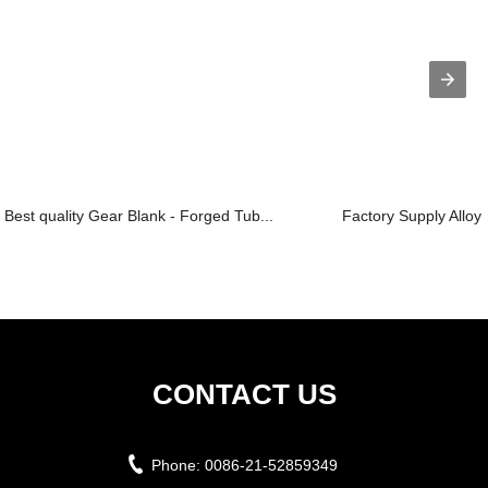
Best quality Gear Blank - Forged Tub...
Factory Supply Alloy 
CONTACT US
Phone:
0086-21-52859349