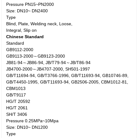
Pressure PN15~PN2000
Size: DN10~ DN2400
Type
Blind, Plate, Welding neck, Loose,
Integral, Slip on
Chinese Standard
Standard
GB9112-2000
GB9113-2000～GB9123-2000
JB81-94～JB86-94, JB/T79-94～JB/T86-94
JB4700-2000～JB4707-2000, SH501-1997
GB/T11694-94, GB/T3766-1996, GB/T11693-94, GB10746-89,
GB/T4450-1995, GB/T11693-94, GB2506-2005, CBM1012-81,
CBM1013
GB/T9117
HG/T 20592
HG/T 2061
SH/T 3406
Pressure 0.25MPa~10Mpa
Size: DN10~ DN1200
Type