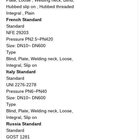
Plate, Loose , Welding neck, Blind,
Hubbed slip on , Hubbed threaded
Integral , Plain
French Standard
Standard
NFE 29203
Pressure PN2.5~PN420
Size: DN10~ DN600
Type
Blind, Plate, Welding neck, Loose,
Integral, Slip on
Italy Standard
Standard
UNI 2276-2278
Pressure PN6~PN40
Size: DN10~ DN600
Type
Blind, Plate, Welding neck, Loose,
Integral, Slip on
Russia Standard
Standard
GOST 1281