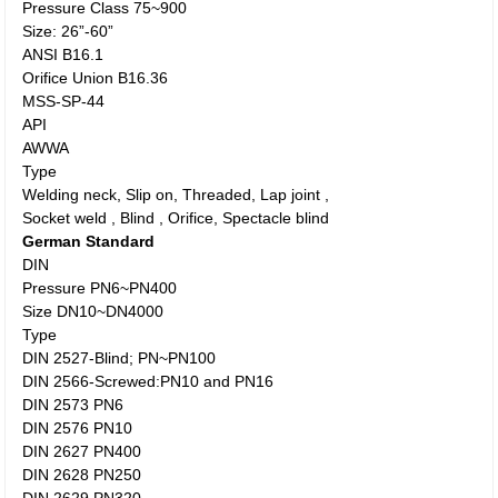
Pressure Class 75~900
Size: 26”-60”
ANSI B16.1
Orifice Union B16.36
MSS-SP-44
API
AWWA
Type
Welding neck, Slip on, Threaded, Lap joint ,
Socket weld , Blind , Orifice, Spectacle blind
German Standard
DIN
Pressure PN6~PN400
Size DN10~DN4000
Type
DIN 2527-Blind; PN~PN100
DIN 2566-Screwed:PN10 and PN16
DIN 2573 PN6
DIN 2576 PN10
DIN 2627 PN400
DIN 2628 PN250