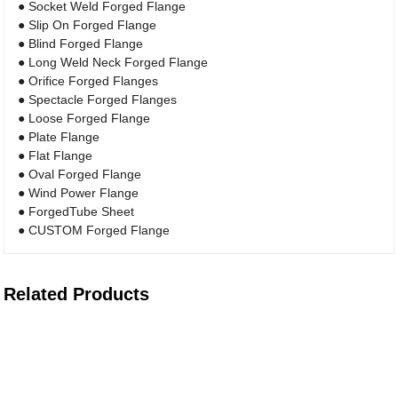
● Socket Weld Forged Flange
● Slip On Forged Flange
● Blind Forged Flange
● Long Weld Neck Forged Flange
● Orifice Forged Flanges
● Spectacle Forged Flanges
● Loose Forged Flange
● Plate Flange
● Flat Flange
● Oval Forged Flange
● Wind Power Flange
● ForgedTube Sheet
● CUSTOM Forged Flange
Related Products