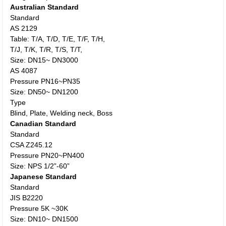
Australian Standard
Standard
AS 2129
Table: T/A, T/D, T/E, T/F, T/H,
T/J, T/K, T/R, T/S, T/T,
Size: DN15~ DN3000
AS 4087
Pressure PN16~PN35
Size: DN50~ DN1200
Type
Blind, Plate, Welding neck, Boss
Canadian Standard
Standard
CSA Z245.12
Pressure PN20~PN400
Size: NPS 1/2”-60”
Japanese Standard
Standard
JIS B2220
Pressure 5K ~30K
Size: DN10~ DN1500