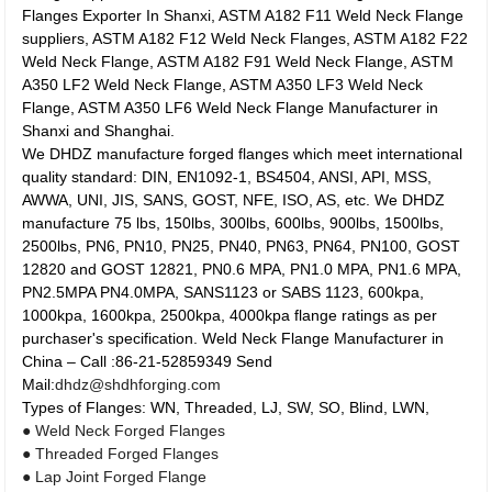
Flanges Exporter In Shanxi, ASTM A182 F11 Weld Neck Flange
suppliers, ASTM A182 F12 Weld Neck Flanges, ASTM A182 F22
Weld Neck Flange, ASTM A182 F91 Weld Neck Flange, ASTM
A350 LF2 Weld Neck Flange, ASTM A350 LF3 Weld Neck
Flange, ASTM A350 LF6 Weld Neck Flange Manufacturer in
Shanxi and Shanghai.
We DHDZ manufacture forged flanges which meet international
quality standard: DIN, EN1092-1, BS4504, ANSI, API, MSS,
AWWA, UNI, JIS, SANS, GOST, NFE, ISO, AS, etc. We DHDZ
manufacture 75 lbs, 150lbs, 300lbs, 600lbs, 900lbs, 1500lbs,
2500lbs, PN6, PN10, PN25, PN40, PN63, PN64, PN100, GOST
12820 and GOST 12821, PN0.6 MPA, PN1.0 MPA, PN1.6 MPA,
PN2.5MPA PN4.0MPA, SANS1123 or SABS 1123, 600kpa,
1000kpa, 1600kpa, 2500kpa, 4000kpa flange ratings as per
purchaser's specification. Weld Neck Flange Manufacturer in
China – Call :86-21-52859349 Send
Mail:
dhdz@shdhforging.com
Types of Flanges: WN, Threaded, LJ, SW, SO, Blind, LWN,
● Weld Neck Forged Flanges
● Threaded Forged Flanges
● Lap Joint Forged Flange