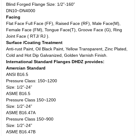
Blind Forged Flange Size: 1/2”-160”
DN10~DN4000
Facing
Flat Face Full Face (FF), Raised Face (RF), Male Face(M),
Female Face (FM), Tongue Face(T), Groove Face (G), Ring
Joint Face ( RTJ/ RJ ).
Surface /Coating Treatment
Anti-rust Paint, Oil Black Paint, Yellow Transparent, Zinc Plated,
Cold and Hot Dip Galvanized, Golden Varnish Finish.
International Standard Flanges DHDZ provides:
Amercian Standard
ANSI B16.5
Pressure Class: 150~1200
Size: 1/2”-24”
ASME B16.5
Pressure Class 150~1200
Size: 1/2”-24”
ASME B16.47A
Pressure Class 150~900
Size: 1/2”-24”
ASME B16.47B