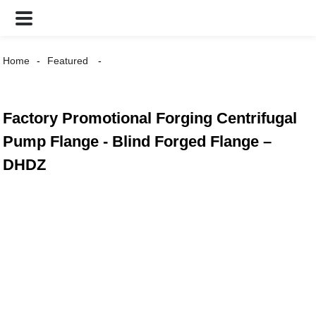
Home
Featured
Factory Promotional Forging Centrifugal
Pump Flange - Blind Forged Flange –
DHDZ