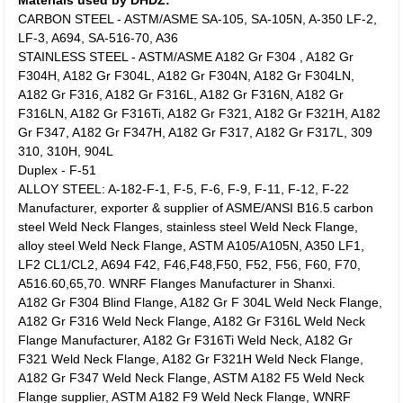
Materials used by DHDZ:
CARBON STEEL - ASTM/ASME SA-105, SA-105N, A-350 LF-2,
LF-3, A694, SA-516-70, A36
STAINLESS STEEL - ASTM/ASME A182 Gr F304 , A182 Gr
F304H, A182 Gr F304L, A182 Gr F304N, A182 Gr F304LN,
A182 Gr F316, A182 Gr F316L, A182 Gr F316N, A182 Gr
F316LN, A182 Gr F316Ti, A182 Gr F321, A182 Gr F321H, A182
Gr F347, A182 Gr F347H, A182 Gr F317, A182 Gr F317L, 309
310, 310H, 904L
Duplex - F-51
ALLOY STEEL: A-182-F-1, F-5, F-6, F-9, F-11, F-12, F-22
Manufacturer, exporter & supplier of ASME/ANSI B16.5 carbon
steel Weld Neck Flanges, stainless steel Weld Neck Flange,
alloy steel Weld Neck Flange, ASTM A105/A105N, A350 LF1,
LF2 CL1/CL2, A694 F42, F46,F48,F50, F52, F56, F60, F70,
A516.60,65,70. WNRF Flanges Manufacturer in Shanxi.
A182 Gr F304 Blind Flange, A182 Gr F 304L Weld Neck Flange,
A182 Gr F316 Weld Neck Flange, A182 Gr F316L Weld Neck
Flange Manufacturer, A182 Gr F316Ti Weld Neck, A182 Gr
F321 Weld Neck Flange, A182 Gr F321H Weld Neck Flange,
A182 Gr F347 Weld Neck Flange, ASTM A182 F5 Weld Neck
Flange supplier, ASTM A182 F9 Weld Neck Flange, WNRF