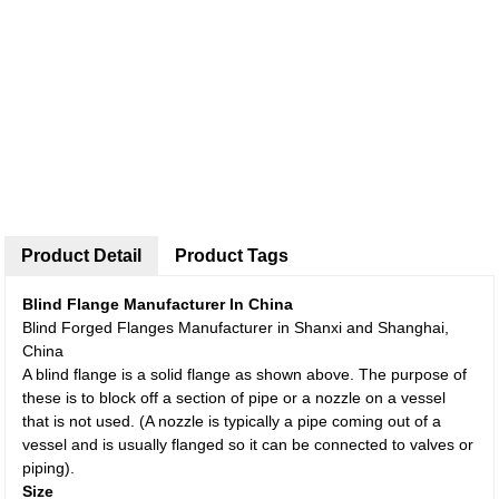
Product Detail
Product Tags
Blind Flange Manufacturer In China
Blind Forged Flanges Manufacturer in Shanxi and Shanghai,
China
A blind flange is a solid flange as shown above. The purpose of
these is to block off a section of pipe or a nozzle on a vessel
that is not used. (A nozzle is typically a pipe coming out of a
vessel and is usually flanged so it can be connected to valves or
piping).
Size