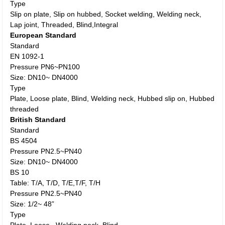
Type
Slip on plate, Slip on hubbed, Socket welding, Welding neck,
Lap joint, Threaded, Blind,Integral
European Standard
Standard
EN 1092-1
Pressure PN6~PN100
Size: DN10~ DN4000
Type
Plate, Loose plate, Blind, Welding neck, Hubbed slip on, Hubbed
threaded
British Standard
Standard
BS 4504
Pressure PN2.5~PN40
Size: DN10~ DN4000
BS 10
Table: T/A, T/D, T/E,T/F, T/H
Pressure PN2.5~PN40
Size: 1/2~ 48”
Type