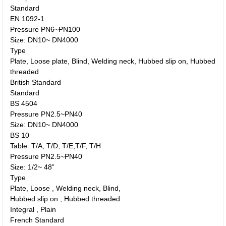
Standard
EN 1092-1
Pressure PN6~PN100
Size: DN10~ DN4000
Type
Plate, Loose plate, Blind, Welding neck, Hubbed slip on, Hubbed
threaded
British Standard
Standard
BS 4504
Pressure PN2.5~PN40
Size: DN10~ DN4000
BS 10
Table: T/A, T/D, T/E,T/F, T/H
Pressure PN2.5~PN40
Size: 1/2~ 48”
Type
Plate, Loose , Welding neck, Blind,
Hubbed slip on , Hubbed threaded
Integral , Plain
French Standard