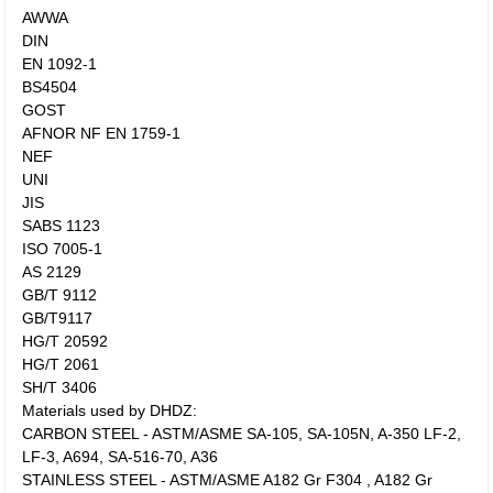
AWWA
DIN
EN 1092-1
BS4504
GOST
AFNOR NF EN 1759-1
NEF
UNI
JIS
SABS 1123
ISO 7005-1
AS 2129
GB/T 9112
GB/T9117
HG/T 20592
HG/T 2061
SH/T 3406
Materials used by DHDZ:
CARBON STEEL - ASTM/ASME SA-105, SA-105N, A-350 LF-2,
LF-3, A694, SA-516-70, A36
STAINLESS STEEL - ASTM/ASME A182 Gr F304 , A182 Gr