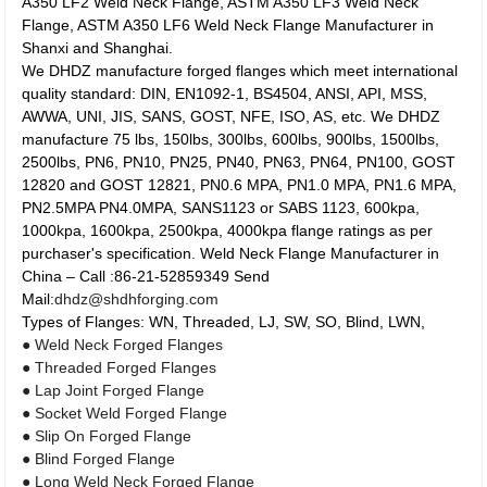
A350 LF2 Weld Neck Flange, ASTM A350 LF3 Weld Neck
Flange, ASTM A350 LF6 Weld Neck Flange Manufacturer in
Shanxi and Shanghai.
We DHDZ manufacture forged flanges which meet international
quality standard: DIN, EN1092-1, BS4504, ANSI, API, MSS,
AWWA, UNI, JIS, SANS, GOST, NFE, ISO, AS, etc. We DHDZ
manufacture 75 lbs, 150lbs, 300lbs, 600lbs, 900lbs, 1500lbs,
2500lbs, PN6, PN10, PN25, PN40, PN63, PN64, PN100, GOST
12820 and GOST 12821, PN0.6 MPA, PN1.0 MPA, PN1.6 MPA,
PN2.5MPA PN4.0MPA, SANS1123 or SABS 1123, 600kpa,
1000kpa, 1600kpa, 2500kpa, 4000kpa flange ratings as per
purchaser's specification. Weld Neck Flange Manufacturer in
China – Call :86-21-52859349 Send
Mail:
dhdz@shdhforging.com
Types of Flanges: WN, Threaded, LJ, SW, SO, Blind, LWN,
● Weld Neck Forged Flanges
● Threaded Forged Flanges
● Lap Joint Forged Flange
● Socket Weld Forged Flange
● Slip On Forged Flange
● Blind Forged Flange
● Long Weld Neck Forged Flange