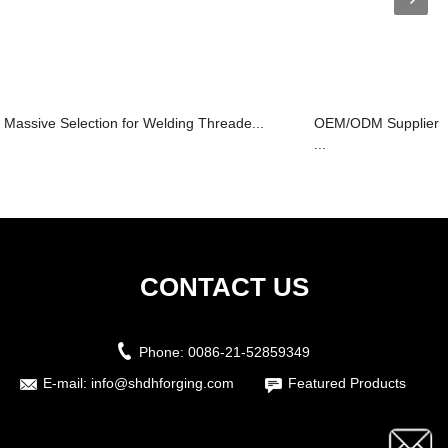
Massive Selection for Welding Threade...
OEM/ODM Supplier D
...
CONTACT US
Phone:
0086-21-52859349
E-mail:
info@shdhforging.com
Featured Products