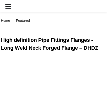
Home
Featured
High definition Pipe Fittings Flanges -
Long Weld Neck Forged Flange – DHDZ