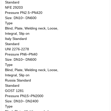
Standard
NFE 29203
Pressure PN2.5~PN420
Size: DN10~ DN600
Type
Blind, Plate, Welding neck, Loose,
Integral, Slip on
Italy Standard
Standard
UNI 2276-2278
Pressure PN6~PN40
Size: DN10~ DN600
Type
Blind, Plate, Welding neck, Loose,
Integral, Slip on
Russia Standard
Standard
GOST 1281
Pressure PN15~PN2000
Size: DN10~ DN2400
Type