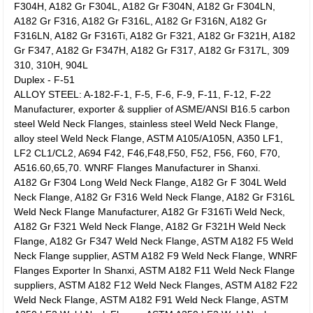
F304H, A182 Gr F304L, A182 Gr F304N, A182 Gr F304LN,
A182 Gr F316, A182 Gr F316L, A182 Gr F316N, A182 Gr
F316LN, A182 Gr F316Ti, A182 Gr F321, A182 Gr F321H, A182
Gr F347, A182 Gr F347H, A182 Gr F317, A182 Gr F317L, 309
310, 310H, 904L
Duplex - F-51
ALLOY STEEL: A-182-F-1, F-5, F-6, F-9, F-11, F-12, F-22
Manufacturer, exporter & supplier of ASME/ANSI B16.5 carbon
steel Weld Neck Flanges, stainless steel Weld Neck Flange,
alloy steel Weld Neck Flange, ASTM A105/A105N, A350 LF1,
LF2 CL1/CL2, A694 F42, F46,F48,F50, F52, F56, F60, F70,
A516.60,65,70. WNRF Flanges Manufacturer in Shanxi.
A182 Gr F304 Long Weld Neck Flange, A182 Gr F 304L Weld
Neck Flange, A182 Gr F316 Weld Neck Flange, A182 Gr F316L
Weld Neck Flange Manufacturer, A182 Gr F316Ti Weld Neck,
A182 Gr F321 Weld Neck Flange, A182 Gr F321H Weld Neck
Flange, A182 Gr F347 Weld Neck Flange, ASTM A182 F5 Weld
Neck Flange supplier, ASTM A182 F9 Weld Neck Flange, WNRF
Flanges Exporter In Shanxi, ASTM A182 F11 Weld Neck Flange
suppliers, ASTM A182 F12 Weld Neck Flanges, ASTM A182 F22
Weld Neck Flange, ASTM A182 F91 Weld Neck Flange, ASTM