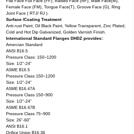
Flat Face Full Face (FF), Raised Face (RF), Male Face(M),
Female Face (FM), Tongue Face(T), Groove Face (G), Ring
Joint Face ( RTJ/ RJ ).
Surface /Coating Treatment
Anti-rust Paint, Oil Black Paint, Yellow Transparent, Zinc Plated,
Cold and Hot Dip Galvanized, Golden Varnish Finish.
International Standard Flanges DHDZ provides:
Amercian Standard
ANSI B16.5
Pressure Class: 150~1200
Size: 1/2”-24”
ASME B16.5
Pressure Class 150~1200
Size: 1/2”-24”
ASME B16.47A
Pressure Class 150~900
Size: 1/2”-24”
ASME B16.47B
Pressure Class 75~900
Size: 26”-60”
ANSI B16.1
Orifice Union B16.36