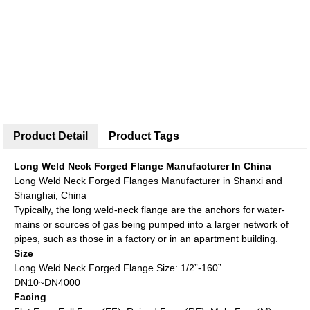
Product Detail
Product Tags
Long Weld Neck Forged Flange Manufacturer In China
Long Weld Neck Forged Flanges Manufacturer in Shanxi and
Shanghai, China
Typically, the long weld-neck flange are the anchors for water-
mains or sources of gas being pumped into a larger network of
pipes, such as those in a factory or in an apartment building.
Size
Long Weld Neck Forged Flange Size: 1/2”-160”
DN10~DN4000
Facing