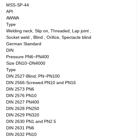
MSS-SP-44
API
AWWA
Type
Welding neck, Slip on, Threaded, Lap joint ,
Socket weld , Blind , Orifice, Spectacle blind
German Standard
DIN
Pressure PN6~PN400
Size DN10~DN4000
Type
DIN 2527-Blind; PN~PN100
DIN 2566-Screwed:PN10 and PN16
DIN 2573 PN6
DIN 2576 PN10
DIN 2627 PN400
DIN 2628 PN250
DIN 2629 PN320
DIN 2630 PN1 and PN2.5
DIN 2631 PN6
DIN 2632 PN10