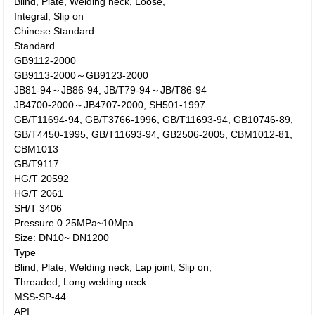
Blind, Plate, Welding neck, Loose,
Integral, Slip on
Chinese Standard
Standard
GB9112-2000
GB9113-2000～GB9123-2000
JB81-94～JB86-94, JB/T79-94～JB/T86-94
JB4700-2000～JB4707-2000, SH501-1997
GB/T11694-94, GB/T3766-1996, GB/T11693-94, GB10746-89,
GB/T4450-1995, GB/T11693-94, GB2506-2005, CBM1012-81,
CBM1013
GB/T9117
HG/T 20592
HG/T 2061
SH/T 3406
Pressure 0.25MPa~10Mpa
Size: DN10~ DN1200
Type
Blind, Plate, Welding neck, Lap joint, Slip on,
Threaded, Long welding neck
MSS-SP-44
API