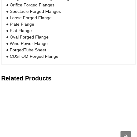
● Orifice Forged Flanges
● Spectacle Forged Flanges
● Loose Forged Flange
● Plate Flange
● Flat Flange
● Oval Forged Flange
● Wind Power Flange
● ForgedTube Sheet
● CUSTOM Forged Flange
Related Products