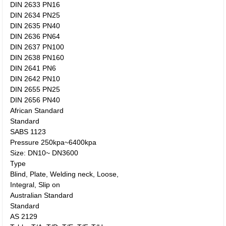
DIN 2633 PN16
DIN 2634 PN25
DIN 2635 PN40
DIN 2636 PN64
DIN 2637 PN100
DIN 2638 PN160
DIN 2641 PN6
DIN 2642 PN10
DIN 2655 PN25
DIN 2656 PN40
African Standard
Standard
SABS 1123
Pressure 250kpa~6400kpa
Size: DN10~ DN3600
Type
Blind, Plate, Welding neck, Loose,
Integral, Slip on
Australian Standard
Standard
AS 2129