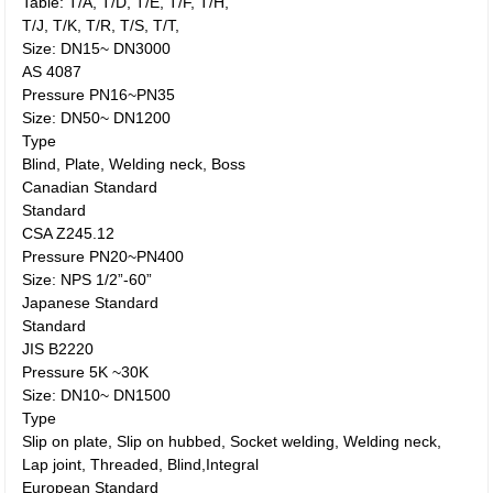
Table: T/A, T/D, T/E, T/F, T/H,
T/J, T/K, T/R, T/S, T/T,
Size: DN15~ DN3000
AS 4087
Pressure PN16~PN35
Size: DN50~ DN1200
Type
Blind, Plate, Welding neck, Boss
Canadian Standard
Standard
CSA Z245.12
Pressure PN20~PN400
Size: NPS 1/2”-60”
Japanese Standard
Standard
JIS B2220
Pressure 5K ~30K
Size: DN10~ DN1500
Type
Slip on plate, Slip on hubbed, Socket welding, Welding neck,
Lap joint, Threaded, Blind,Integral
European Standard