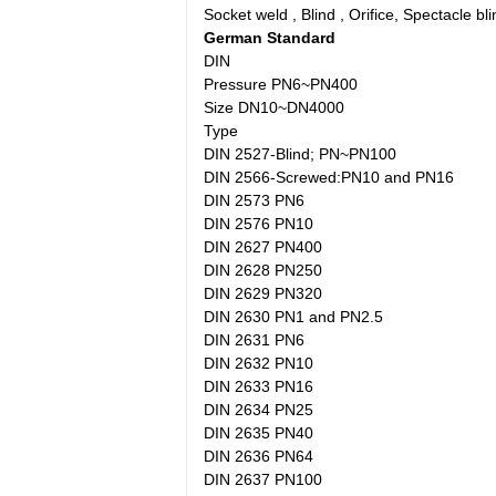
Socket weld , Blind , Orifice, Spectacle bli
German Standard
DIN
Pressure PN6~PN400
Size DN10~DN4000
Type
DIN 2527-Blind; PN~PN100
DIN 2566-Screwed:PN10 and PN16
DIN 2573 PN6
DIN 2576 PN10
DIN 2627 PN400
DIN 2628 PN250
DIN 2629 PN320
DIN 2630 PN1 and PN2.5
DIN 2631 PN6
DIN 2632 PN10
DIN 2633 PN16
DIN 2634 PN25
DIN 2635 PN40
DIN 2636 PN64
DIN 2637 PN100