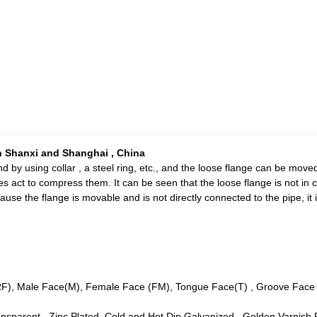
 Shanxi and Shanghai , China
d by using collar , a steel ring, etc., and the loose flange can be moved
es act to compress them. It can be seen that the loose flange is not in
cause the flange is movable and is not directly connected to the pipe, it 
(RF), Male Face(M), Female Face (FM), Tongue Face(T) , Groove Face (
Transparent , Zinc Plated, Cold and Hot Dip Galvanized , Golden Varnish 