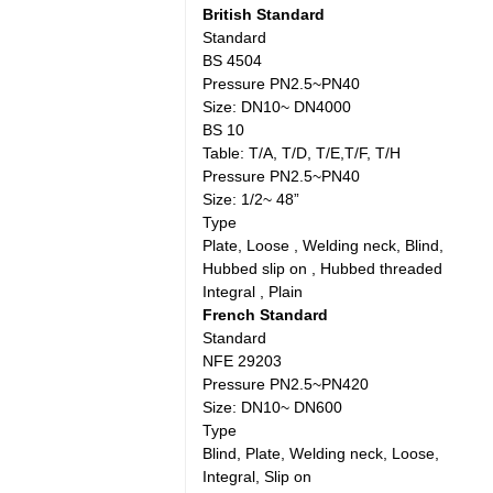
British Standard
Standard
BS 4504
Pressure PN2.5~PN40
Size: DN10~ DN4000
BS 10
Table: T/A, T/D, T/E,T/F, T/H
Pressure PN2.5~PN40
Size: 1/2~ 48”
Type
Plate, Loose , Welding neck, Blind,
Hubbed slip on , Hubbed threaded
Integral , Plain
French Standard
Standard
NFE 29203
Pressure PN2.5~PN420
Size: DN10~ DN600
Type
Blind, Plate, Welding neck, Loose,
Integral, Slip on