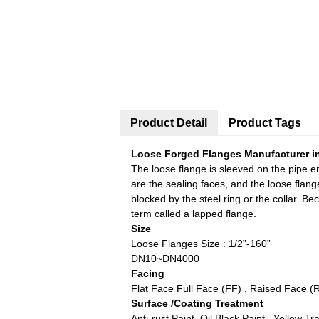
Product Detail
Product Tags
Loose Forged Flanges Manufacturer in
The loose flange is sleeved on the pipe en
are the sealing faces, and the loose flang
blocked by the steel ring or the collar. Be
term called a lapped flange.
Size
Loose Flanges Size : 1/2”-160”
DN10~DN4000
Facing
Flat Face Full Face (FF) , Raised Face 
Surface /Coating Treatment
Anti-rust Paint, Oil Black Paint , Yellow 