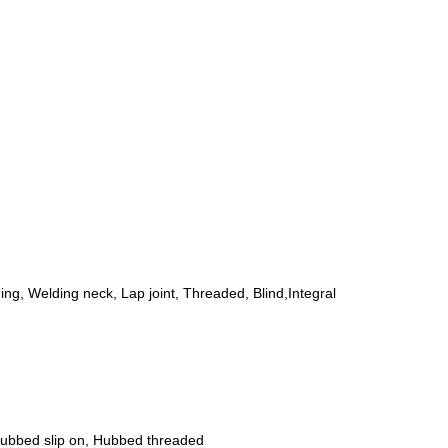
ing, Welding neck, Lap joint, Threaded, Blind,Integral
 Hubbed slip on, Hubbed threaded