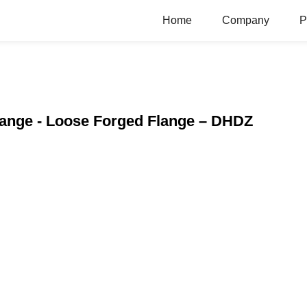
Home
Company
P
Flange - Loose Forged Flange – DHDZ