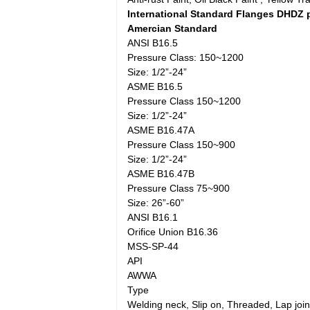
International Standard Flanges DHDZ 
Amercian Standard
ANSI B16.5
Pressure Class: 150~1200
Size: 1/2”-24”
ASME B16.5
Pressure Class 150~1200
Size: 1/2”-24”
ASME B16.47A
Pressure Class 150~900
Size: 1/2”-24”
ASME B16.47B
Pressure Class 75~900
Size: 26”-60”
ANSI B16.1
Orifice Union B16.36
MSS-SP-44
API
AWWA
Type
Welding neck, Slip on, Threaded, Lap joint