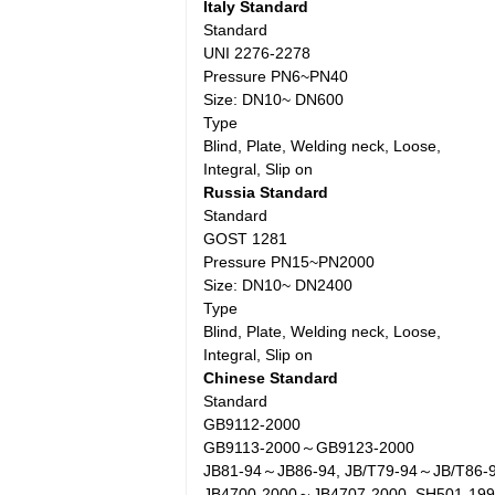
Italy Standard
Standard
UNI 2276-2278
Pressure PN6~PN40
Size: DN10~ DN600
Type
Blind, Plate, Welding neck, Loose,
Integral, Slip on
Russia Standard
Standard
GOST 1281
Pressure PN15~PN2000
Size: DN10~ DN2400
Type
Blind, Plate, Welding neck, Loose,
Integral, Slip on
Chinese Standard
Standard
GB9112-2000
GB9113-2000～GB9123-2000
JB81-94～JB86-94, JB/T79-94～JB/T86-
JB4700-2000～JB4707-2000, SH501-19