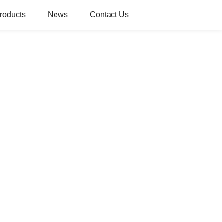
roducts
News
Contact Us