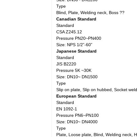
Type
Blind, Plate, Welding neck, Boss ??
Canadian Standard
Standard
CSA Z245.12
Pressure PN20~PN400
Size: NPS 1/2”-60”
Japanese Standard
Standard
JIS B2220
Pressure 5K ~30K
Size: DN10~ DN1500
Type
Slip on plate, Slip on hubbed, Socket weld
European Standard
Standard
EN 1092-1
Pressure PN6~PN100
Size: DN10~ DN4000
Type
Plate, Loose plate, Blind, Welding neck,