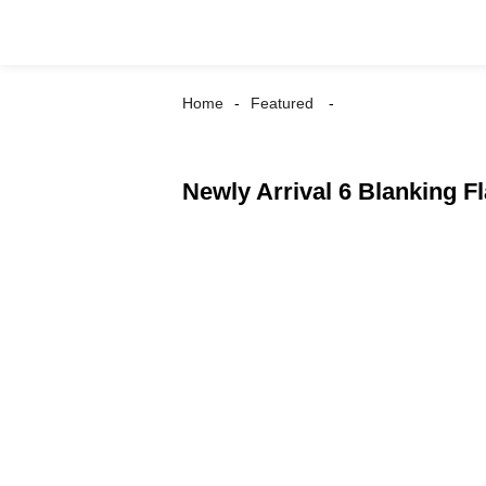
Home
Featured
Newly Arrival 6 Blanking 