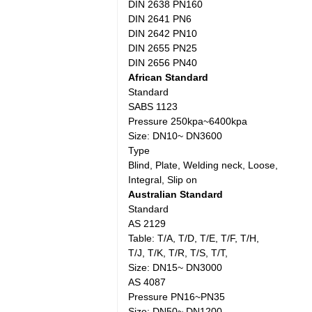
DIN 2638 PN160
DIN 2641 PN6
DIN 2642 PN10
DIN 2655 PN25
DIN 2656 PN40
African Standard
Standard
SABS 1123
Pressure 250kpa~6400kpa
Size: DN10~ DN3600
Type
Blind, Plate, Welding neck, Loose,
Integral, Slip on
Australian Standard
Standard
AS 2129
Table: T/A, T/D, T/E, T/F, T/H,
T/J, T/K, T/R, T/S, T/T,
Size: DN15~ DN3000
AS 4087
Pressure PN16~PN35
Size: DN50~ DN1200