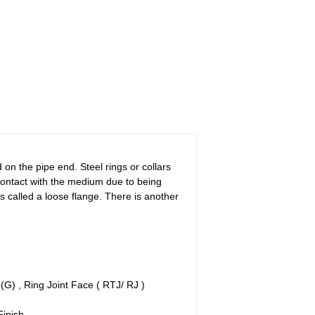
 on the pipe end. Steel rings or collars
 contact with the medium due to being
is called a loose flange. There is another
G) , Ring Joint Face ( RTJ/ RJ )
Finish