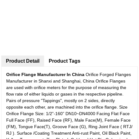
Product Detail
Product Tags
Orifice Flange Manufacturer In China
Orifice Forged Flanges
Manufacturer in Shanxi and Shanghai, China Orifice Flanges
are used with orifice meters for the purpose of measuring the
flow rate of either liquids or gases in the respective pipeline.
Pairs of pressure "Tappings", mostly on 2 sides, directly
opposite each other, are machined into the orifice flange. Size
Orifice Flange Size: 1/2”-160” DN10~DN4000 Facing Flat Face
Full Face (FF), Raised Face (RF), Male Face(M), Female Face
(FM), Tongue Face(T), Groove Face (G), Ring Joint Face ( RTJ/
RJ ). Surface /Coating Treatment Anti-rust Paint, Oil Black Paint,