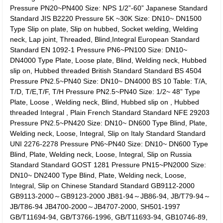
Pressure PN20~PN400 Size: NPS 1/2”-60” Japanese Standard
Standard JIS B2220 Pressure 5K ~30K Size: DN10~ DN1500
Type Slip on plate, Slip on hubbed, Socket welding, Welding
neck, Lap joint, Threaded, Blind,Integral European Standard
Standard EN 1092-1 Pressure PN6~PN100 Size: DN10~
DN4000 Type Plate, Loose plate, Blind, Welding neck, Hubbed
slip on, Hubbed threaded British Standard Standard BS 4504
Pressure PN2.5~PN40 Size: DN10~ DN4000 BS 10 Table: T/A,
T/D, T/E,T/F, T/H Pressure PN2.5~PN40 Size: 1/2~ 48” Type
Plate, Loose , Welding neck, Blind, Hubbed slip on , Hubbed
threaded Integral , Plain French Standard Standard NFE 29203
Pressure PN2.5~PN420 Size: DN10~ DN600 Type Blind, Plate,
Welding neck, Loose, Integral, Slip on Italy Standard Standard
UNI 2276-2278 Pressure PN6~PN40 Size: DN10~ DN600 Type
Blind, Plate, Welding neck, Loose, Integral, Slip on Russia
Standard Standard GOST 1281 Pressure PN15~PN2000 Size:
DN10~ DN2400 Type Blind, Plate, Welding neck, Loose,
Integral, Slip on Chinese Standard Standard GB9112-2000
GB9113-2000～GB9123-2000 JB81-94～JB86-94, JB/T79-94～
JB/T86-94 JB4700-2000～JB4707-2000, SH501-1997
GB/T11694-94, GB/T3766-1996, GB/T11693-94, GB10746-89,