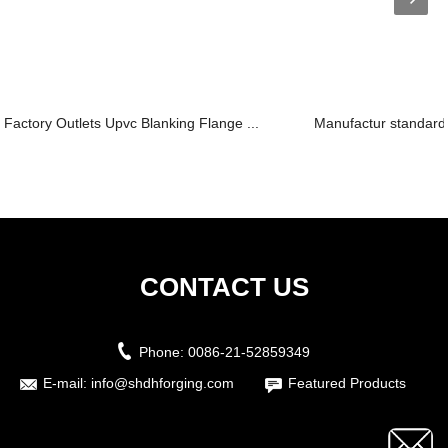
Factory Outlets Upvc Blanking Flange ...
Manufactur standard 
CONTACT US
Phone:
0086-21-52859349
E-mail:
info@shdhforging.com
Featured Products