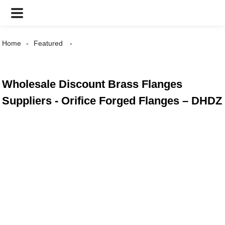
Home
Featured
Wholesale Discount Brass Flanges
Suppliers - Orifice Forged Flanges – DHDZ