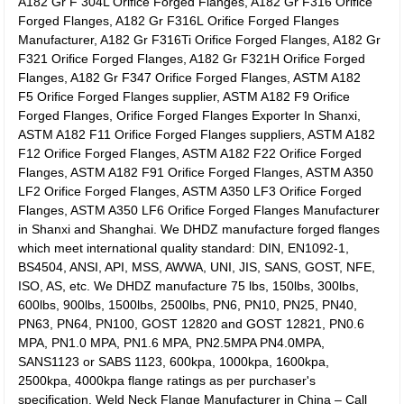
A182 Gr F 304L Orifice Forged Flanges, A182 Gr F316 Orifice
Forged Flanges, A182 Gr F316L Orifice Forged Flanges
Manufacturer, A182 Gr F316Ti Orifice Forged Flanges, A182 Gr
F321 Orifice Forged Flanges, A182 Gr F321H Orifice Forged
Flanges, A182 Gr F347 Orifice Forged Flanges, ASTM A182
F5 Orifice Forged Flanges supplier, ASTM A182 F9 Orifice
Forged Flanges, Orifice Forged Flanges Exporter In Shanxi,
ASTM A182 F11 Orifice Forged Flanges suppliers, ASTM A182
F12 Orifice Forged Flanges, ASTM A182 F22 Orifice Forged
Flanges, ASTM A182 F91 Orifice Forged Flanges, ASTM A350
LF2 Orifice Forged Flanges, ASTM A350 LF3 Orifice Forged
Flanges, ASTM A350 LF6 Orifice Forged Flanges Manufacturer
in Shanxi and Shanghai. We DHDZ manufacture forged flanges
which meet international quality standard:
DIN, EN1092-1,
BS4504, ANSI, API, MSS, AWWA, UNI, JIS, SANS, GOST, NFE,
ISO, AS, etc. We DHDZ manufacture 75 lbs, 150lbs, 300lbs,
600lbs, 900lbs, 1500lbs, 2500lbs, PN6, PN10, PN25, PN40,
PN63, PN64, PN100, GOST 12820 and GOST 12821, PN0.6
MPA, PN1.0 MPA, PN1.6 MPA, PN2.5MPA PN4.0MPA,
SANS1123 or SABS 1123, 600kpa, 1000kpa, 1600kpa,
2500kpa, 4000kpa flange ratings as per purchaser's
specification. Weld Neck Flange Manufacturer in China – Call