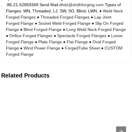
:86-21-52859349 Send Mail:
dhdz@shdhforging.com
Types of
Flanges: WN, Threaded, LJ, SW, SO, Blind, LWN,
● Weld Neck
Forged Flanges
● Threaded Forged Flanges
● Lap Joint
Forged Flange
● Socket Weld Forged Flange
● Slip On Forged
Flange
● Blind Forged Flange
● Long Weld Neck Forged Flange
● Orifice Forged Flanges
● Spectacle Forged Flanges
● Loose
Forged Flange
● Plate Flange
● Flat Flange
● Oval Forged
Flange
● Wind Power Flange
● ForgedTube Sheet
● CUSTOM
Forged Flange
Related Products