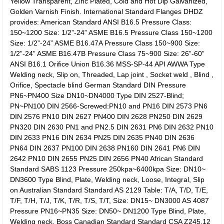
Yellow Transparent, Zinc Plated, Cold and Hot Dip Galvanized,
Golden Varnish Finish. International Standard Flanges DHDZ
provides: American Standard ANSI B16.5 Pressure Class:
150~1200 Size: 1/2”-24” ASME B16.5 Pressure Class 150~1200
Size: 1/2”-24” ASME B16.47A Pressure Class 150~900 Size:
1/2”-24” ASME B16.47B Pressure Class 75~900 Size: 26”-60”
ANSI B16.1 Orifice Union B16.36 MSS-SP-44 API AWWA Type
Welding neck, Slip on, Threaded, Lap joint , Socket weld , Blind ,
Orifice, Spectacle blind German Standard DIN Pressure
PN6~PN400 Size DN10~DN4000 Type DIN 2527-Blind;
PN~PN100 DIN 2566-Screwed:PN10 and PN16 DIN 2573 PN6
DIN 2576 PN10 DIN 2627 PN400 DIN 2628 PN250 DIN 2629
PN320 DIN 2630 PN1 and PN2.5 DIN 2631 PN6 DIN 2632 PN10
DIN 2633 PN16 DIN 2634 PN25 DIN 2635 PN40 DIN 2636
PN64 DIN 2637 PN100 DIN 2638 PN160 DIN 2641 PN6 DIN
2642 PN10 DIN 2655 PN25 DIN 2656 PN40 African Standard
Standard SABS 1123 Pressure 250kpa~6400kpa Size: DN10~
DN3600 Type Blind, Plate, Welding neck, Loose, Integral, Slip
on Australian Standard Standard AS 2129 Table: T/A, T/D, T/E,
T/F, T/H, T/J, T/K, T/R, T/S, T/T, Size: DN15~ DN3000 AS 4087
Pressure PN16~PN35 Size: DN50~ DN1200 Type Blind, Plate,
Welding neck, Boss Canadian Standard Standard CSA Z245.12