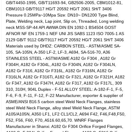
GB/T4450-1995, GB/T11693-94, GB2506-2005, CBM1012-81,
CBM1013 GB/T9117 HG/T 20592 HG/T 2061 SH/T 3406
Pressure 0.25MPa~10Mpa Size: DN10~ DN1200 Type Blind,
Plate, Welding neck, Lap joint, Slip on, Threaded, Long welding
neck MSS-SP-44 API AWWA DIN EN 1092-1 BS4504 GOST
AFNOR NF EN 1759-1 NEF UNI JIS SABS 1123 ISO 7005-1 AS
2129 GB/T 9112 GB/T9117 HG/T 20592 HG/T 2061 SH/T 3406
Materials used by DHDZ: CARBON STEEL - ASTM/ASME SA-
105, SA-105N, A-350 LF-2, LF-3, A694, SA-516-70, A36
STAINLESS STEEL - ASTM/ASME A182 Gr F304 , A182 Gr
F304H, A182 Gr F304L, A182 Gr F304N, A182 Gr F304LN,
A182 Gr F316, A182 Gr F316L, A182 Gr F316N, A182 Gr
F316LN, A182 Gr F316Ti, A182 Gr F321, A182 Gr F321H, A182
Gr F347, A182 Gr F347H, A182 Gr F317, A182 Gr F317L, 309
310, 310H, 904L Duplex - F-51 ALLOY STEEL: A-182-F-1, F-5,
F-6, F-9, F-11, F-12, F-22 Manufacturer, exporter & supplier of
ASME/ANSI B16.5 carbon steel Weld Neck Flanges, stainless
steel Weld Neck Flange, alloy steel Weld Neck Flange, ASTM
A105/A105N, A350 LF1, LF2 CL1/CL2, A694 F42, F46,F48,F50,
F52, F56, F60, F70, A516.60,65,70. WNRF Flanges
Manufacturer in Shanxi. A182 Gr F304 Orifice Forged Flanges,